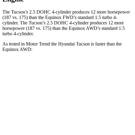
The Tucson’s 2.5 DOHC 4-cylinder produces 12 more horsepower
(187 vs. 175) than the Equinox FWD’s standard 1.5 turbo 4-
cylinder. The Tucson’s 2.5 DOHC 4-cylinder produces 12 more
horsepower (187 vs. 175) than the Equinox AWD’s standard 1.5
turbo 4-cylinder.
As tested in
Motor Trend
the Hyundai Tucson is faster than the
Equinox AWD:
Tucson
Equinox
Zero to 60 MPH
9 sec
9.2 sec
Quarter Mile
16.8 sec
16.9 sec
Speed in 1/4 Mile
84.4 MPH
81.1 MPH