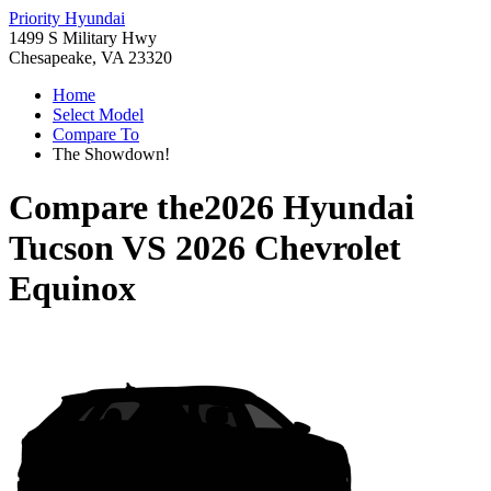
Priority Hyundai
1499 S Military Hwy
Chesapeake, VA 23320
Home
Select Model
Compare To
The Showdown!
Compare the
2026 Hyundai
Tucson
VS
2026 Chevrolet
Equinox