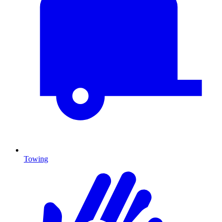
Towing