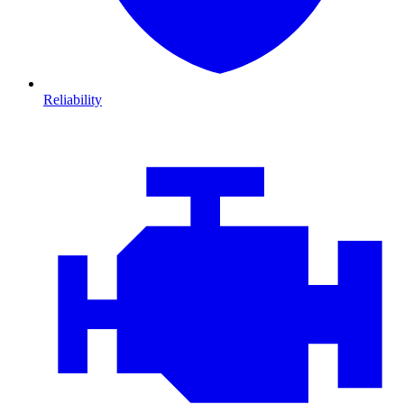
Reliability