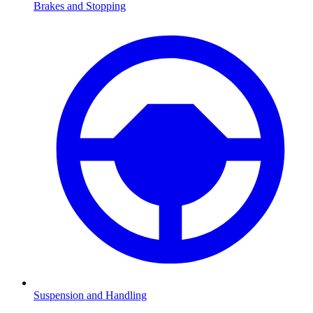
Brakes and Stopping
Suspension and Handling