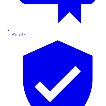
Warranty