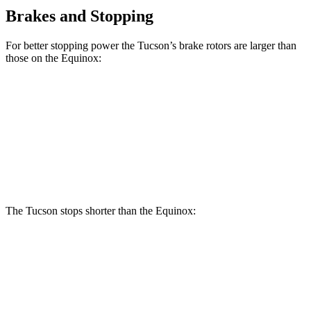
Brakes and Stopping
For better stopping power the Tucson’s brake rotors are larger than
those on the Equinox:
Tucson
Equinox
Front Rotors
12.8 inches
12.6 inches
Rear Rotors
12 inches
11.9 inches
The Tucson stops shorter than the Equinox:
Tucson
Equinox
60 to 0 MPH
118 feet
126 feet
Motor Trend