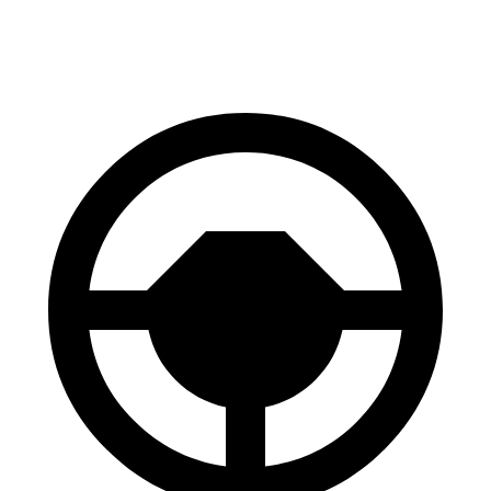
60 to 0 MPH (Wet)
131 feet
138 feet
Consumer Reports