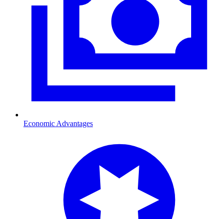
Economic Advantages