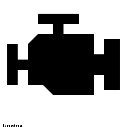
Engine