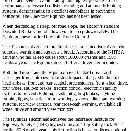
Tucson achieved a “Good” rating - the highest possible - for its
performance in forward collision warning and automatic braking
systems, demonstrating its excellent capabilities in preventing
collisions. The Chevrolet Equinox has not been tested.
When descending a steep, off-road slope, the Tucson’s standard
Downhill Brake Control allows you to creep down safely. The
Equinox doesn’t offer Downhill Brake Control.
The Tucson’s driver alert monitor detects an inattentive driver then
sounds a warning and suggests a break. According to the NHTSA,
drivers who fall asleep cause about 100,000
crashes and 1500
deaths a year. The Equinox doesn’t offer a driver alert monitor.
Both the Tucson and the Equinox have standard driver and
passenger frontal airbags, front side-impact airbags, side-impact
head airbags, front and rear seatbelt pretensioners, front wheel drive,
four-wheel antilock brakes, traction control, electronic stability
systems to prevent skidding, crash mitigating brakes, daytime
running lights, lane departure warning systems, blind spot warning
systems, rearview cameras, rear cross-path warning, available all
wheel drive and around view monitors.
The Hyundai Tucson has achieved the Insurance Institute for
Highway Safety’s (IIHS) highest rating of “Top Safety Pick Plus”
for the 2026 model year. This distinction is based on its exceptional