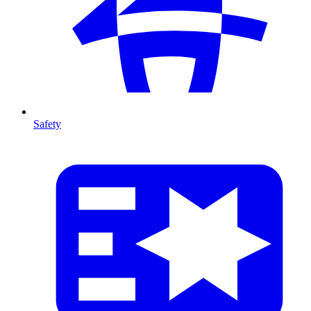
Safety