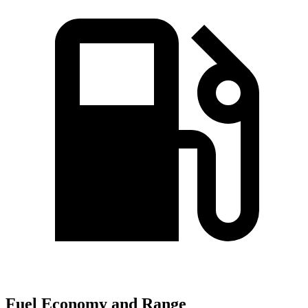
Fuel Economy and Range