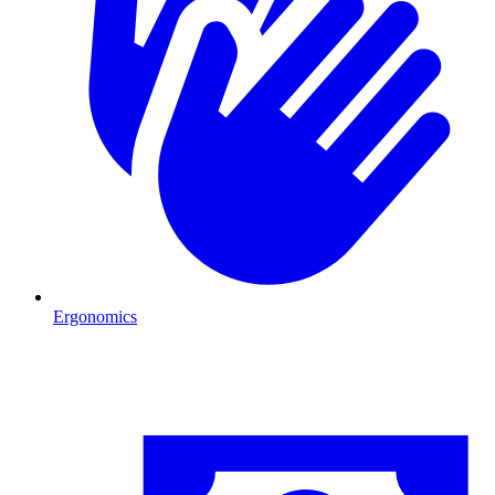
Ergonomics