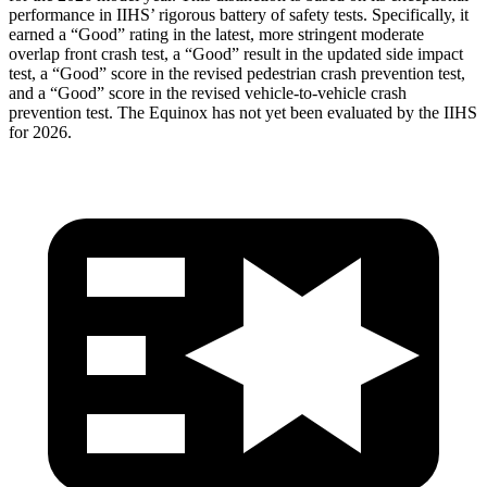
performance in IIHS’ rigorous battery of safety tests. Specifically, it
earned a “Good” rating in the latest, more stringent moderate
overlap front crash test, a “Good” result in the updated side impact
test, a “Good” score in the revised
pedestrian crash prevention test,
and a “Good” score in the revised vehicle-to-vehicle crash
prevention test. The Equinox has not yet been evaluated by the IIHS
for 2026.