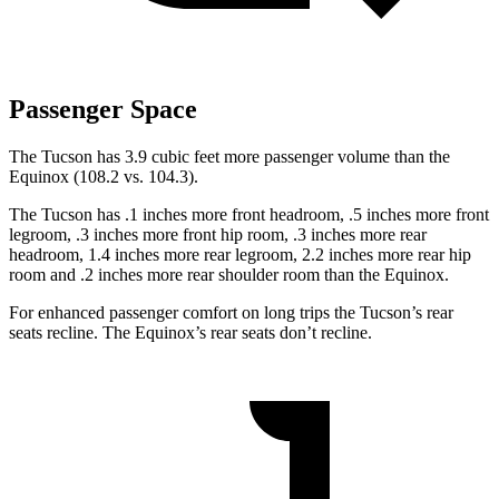
Passenger Space
The Tucson has 3.9 cubic feet more passenger volume than the
Equinox (108.2 vs. 104.3).
The Tucson has .1 inches more front headroom, .5 inches more front
legroom, .3 inches more front hip room, .3 inches more rear
headroom, 1.4 inches more rear legroom, 2.2 inches more rear hip
room and .2 inches more rear shoulder room than the Equinox.
For enhanced passenger comfort on long trips the Tucson’s rear
seats recline. The Equinox’s rear seats don’t recline.