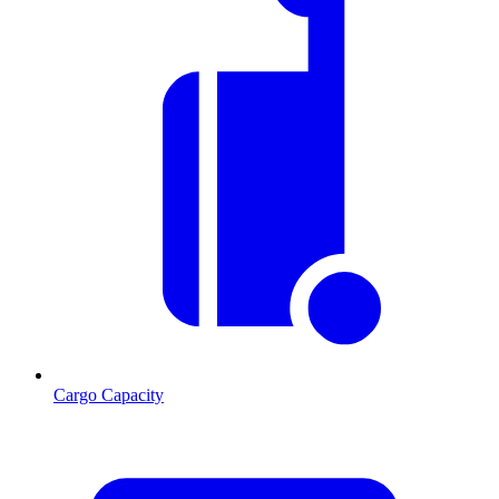
Cargo Capacity