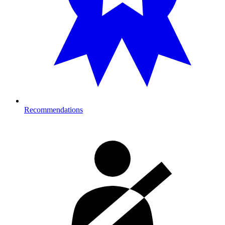
Recommendations