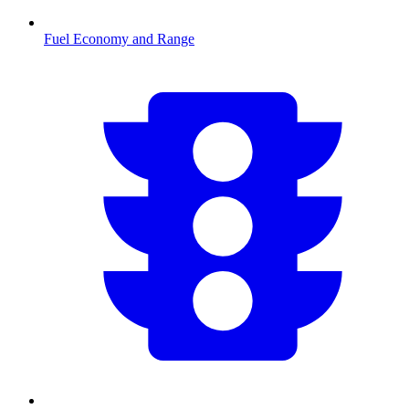
Fuel Economy and Range