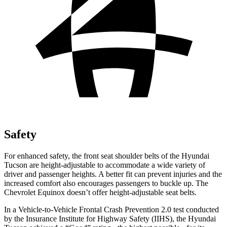
Safety
For enhanced safety, the front seat shoulder belts of the Hyundai
Tucson are height-adjustable to accommodate a wide variety of
driver and passenger heights. A better fit can prevent injuries and the
increased comfort also encourages passengers to buckle up. The
Chevrolet Equinox doesn’t offer height-adjustable seat belts.
In a Vehicle-to-Vehicle Frontal Crash Prevention 2.0 test conducted
by the Insurance Institute for Highway Safety (IIHS), the Hyundai