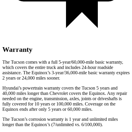
Warranty
The Tucson comes with a full 5-year/60,000-mile basic warranty,
which covers the entire truck and includes 24-hour roadside
assistance. The Equinox’s 3-year/36,000-mile basic warranty expires
2 years or 24,000 miles sooner.
Hyundai’s powertrain warranty covers the Tucson 5 years and
40,000 miles longer than Chevrolet covers the Equinox.
Any repair
needed on the engine, transmission, axles, joints or driveshafts is
fully covered for 10 years or 100,000 miles. Coverage on the
Equinox ends after only 5 years or 60,000 miles.
The Tucson’s corrosion warranty is 1 year and unlimited miles
longer than the Equinox’s (7/unlimited vs. 6/100,000).