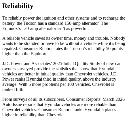
Reliability
To reliably power the ignition and other systems and to recharge the
battery, the Tucson has a standard 150-amp alternator. The
Equinox’s 130-amp alternator isn’t as powerful.
A reliable ve
hicle saves its owner time, money and trouble. Nobody
wants to be stranded or have to be without a vehicle while it’s being
repaired.
Consumer Reports
rates the Tucson’s reliability 50 points
higher than the Equinox.
J.D. Power and Associates’ 2025 Initial Quality Study of new car
owners surveyed provide the statistics that show that Hyundai
vehicles are better in initial quality than Chevrolet vehicles. J.D.
Power ranks Hyundai third in initial quality, above the industry
average. With 5 more problems per
100 vehicles, Chevrolet is
ranked fifth.
From surveys of all its subscribers,
Consumer Reports
’ March 2026
Auto Issue reports that Hyundai vehicles are more reliable than
Chevrolet vehicles.
Consumer Reports
ranks Hyundai 5 places
higher in reliability than Chevrolet.