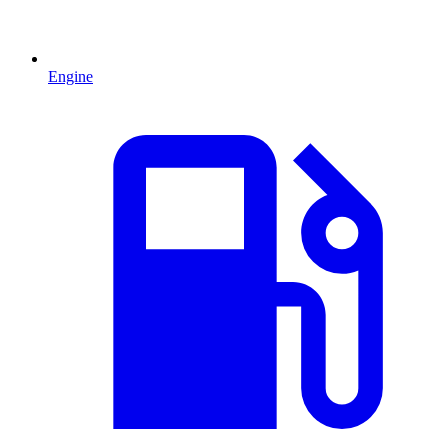
Engine