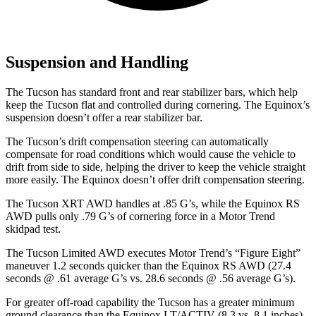
Suspension and Handling
The Tucson has standard front and rear stabilizer bars, which help
keep the Tucson flat and controlled during cornering. The Equinox’s
suspension doesn’t offer a rear stabilizer bar.
The Tucson’s drift compensation steering can automatically
compensate for road conditions which would cause the vehicle to
drift from side to side, helping the driver to keep the vehicle straight
more easily. The Equinox doesn’t offer drift compensation steering.
The Tucson XRT AWD handles at .85 G’s, while the Equinox RS
AWD pulls only .79 G’s of cornering force in a
Motor Trend
skidpad test.
The Tucson Limited AWD executes
Motor Trend
’s “Figure
Eight”
maneuver 1.2 seconds quicker than the Equinox RS AWD (27.4
seconds @ .61 average G’s vs. 28.6 seconds @ .56 average G’s).
For greater off-road capability the Tucson has a greater minimum
ground clearance than the Equinox LT/ACTIV (8.3 vs. 8.1 inches),