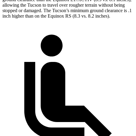
allowing the Tucson to travel over rougher terrain without being
stopped or damaged. The Tucson’s minimum ground clearance is .1
inch higher than on the Equinox RS (8.3 vs. 8.2 inches).