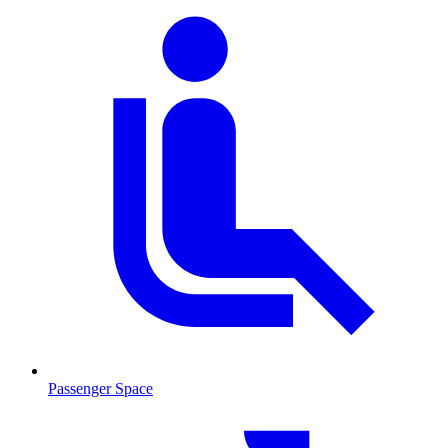
Passenger Space