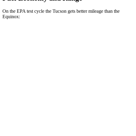
On the EPA test cycle the Tucson gets better mileage than the
Equinox:
MPG
Tucson
FWD
2.5 DOHC 4-cyl.
25 city/33 hwy
AWD
2.5 DOHC 4-cyl.
24 city/30 hwy
Equinox
FWD
1.5 turbo 4-cyl.
26 city/28 hwy
AWD
1.5 turbo 4-cyl.
24 city/29 hwy