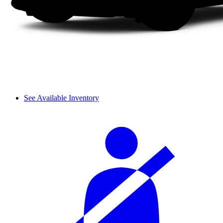
See Available Inventory