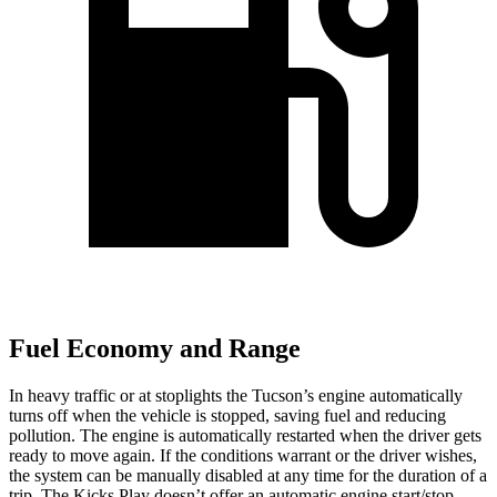
Fuel Economy and Range
In heavy traffic or at stoplights the Tucson’s engine automatically
turns off when the vehicle is stopped, saving fuel and reducing
pollution. The engine is automatically restarted when the driver gets
ready to move again. If the conditions warrant or the driver wishes,
the system can be manually disabled at any time for the duration of a
trip. The Kicks Play doesn’t offer an automatic engine start/stop