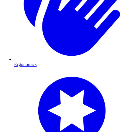
Ergonomics