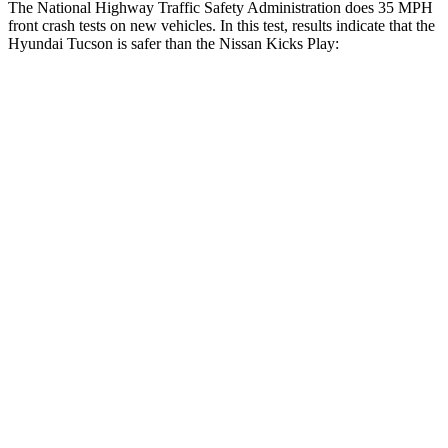
The National Highway Traffic Safety Administration does 35 MPH
front crash tests on new vehicles. In this test, results indicate that the
Hyundai Tucson is safer than the Nissan Kicks Play:
Tucson
Kicks Play
OVERALL STARS
5 Stars
4 Stars
Driver
STARS
4 Stars
4 Stars
Neck Injury Risk
24%
32%
Neck Stress
164 lbs.
374 lbs.
Neck Compression
14 lbs.
27 lbs.
Leg Forces (l/r)
27/60 lbs.
343/312 lbs.