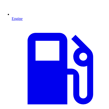
Engine