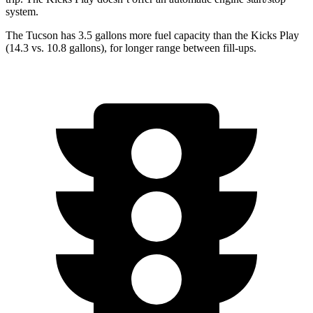
system.
The Tucson has 3.5 gallons more fuel capacity than the Kicks Play
(14.3 vs. 10.8 gallons), for longer range between fill-ups.