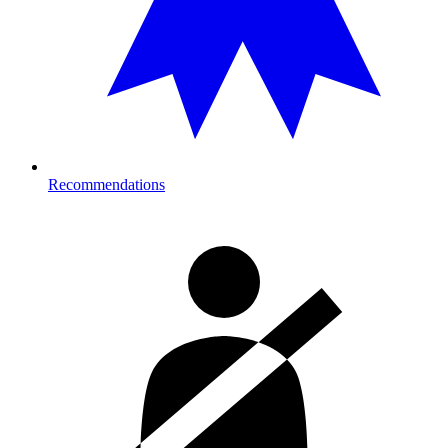
Recommendations