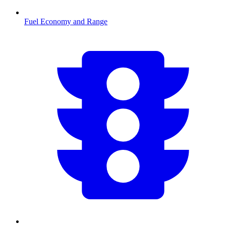
Fuel Economy and Range