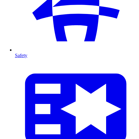
Safety