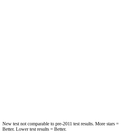
Passenger
STARS
5 Stars
3 Stars
HIC
325
326
Chest Compression
.4 inches
.6 inches
Neck Injury Risk
35%
79%
Neck Stress
125 lbs.
392 lbs.
Neck Compression
59 lbs.
138 lbs.
Leg Forces (l/r)
51/13 lbs.
370/209 lbs.
New test not comparable to pre-2011 test results.
More stars =
Better. Lower test results = Better.