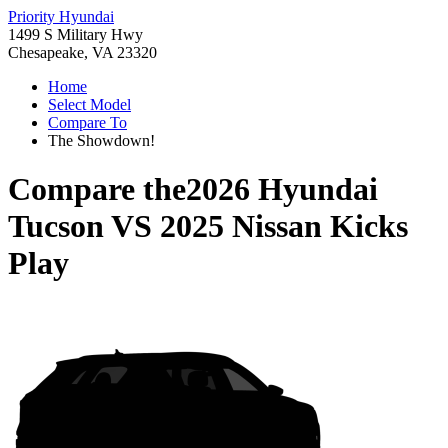
Priority Hyundai
1499 S Military Hwy
Chesapeake, VA 23320
Home
Select Model
Compare To
The Showdown!
Compare the
2026 Hyundai
Tucson
VS
2025 Nissan Kicks
Play