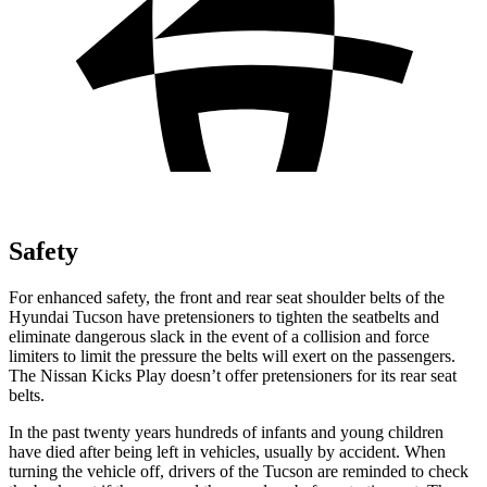
Safety
For enhanced safety, the front and rear seat shoulder belts of the
Hyundai Tucson have pretensioners to tighten the seatbelts and
eliminate dangerous slack in the event of a collision and force
limiters to limit the pressure the belts will exert on the passengers.
The Nissan Kicks Play doesn’t offer pretensioners for its rear seat
belts.
In the past twenty years hundreds of infants and young children
have died after being left in vehicles, usually by accident. When
turning the vehicle off, drivers of the
Tucson are reminded to check