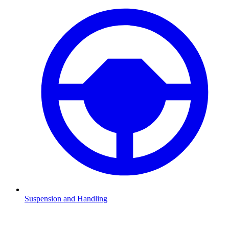
Suspension and Handling