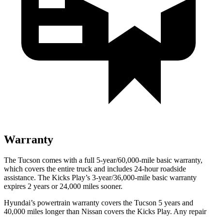
Warranty
The Tucson comes with a full 5-year/60,000-mile basic warranty,
which covers the entire truck and includes 24-hour roadside
assistance. The Kicks Play’s 3-year/36,000-mile basic warranty
expires 2 years or 24,000 miles sooner.
Hyundai’s powertrain warranty covers the Tucson 5 years and
40,000 miles longer than Nissan covers the Kicks Play.
Any repair