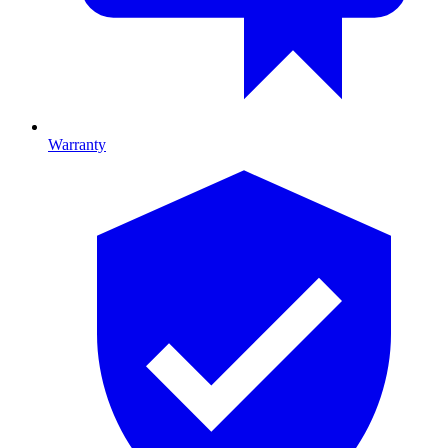
Warranty