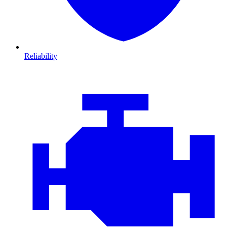
Reliability