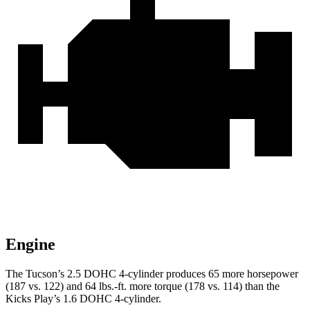
Engine
The Tucson’s 2.5 DOHC 4-cylinder produces 65 more horsepower
(187 vs. 122) and
64 lbs.-ft.
more torque (178 vs. 114) than the
Kicks Play’s 1.6 DOHC 4-cylinder.