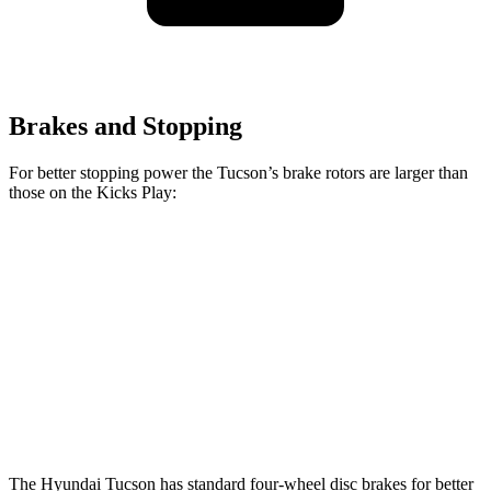
Brakes and Stopping
For better stopping power the Tucson’s brake rotors are larger than
those on the Kicks Play:
Tucson
Kicks Play
Front Rotors
12.8 inches
11 inches
Rear Rotors
12 inches
8” drums
Opt Rear Rotors
11 inches
The Hyundai Tucson has standard four-wheel disc brakes for better