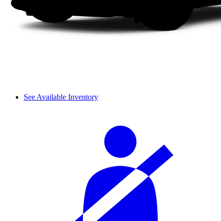
See Available Inventory