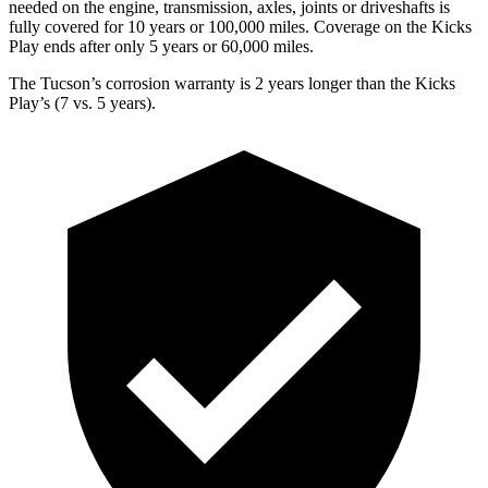
needed on the engine, transmission, axles, joints or driveshafts is
fully covered for 10 years or 100,000 miles. Coverage on the Kicks
Play ends after only 5 years or 60,000 miles.
The Tucson’s corrosion warranty is 2 years longer than the Kicks
Play’s (7 vs. 5 years).