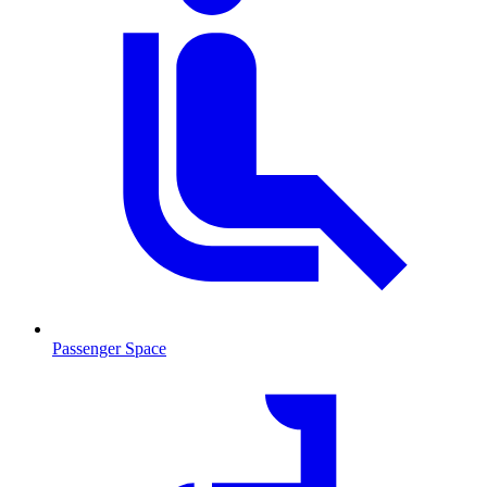
Passenger Space