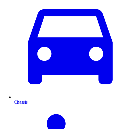
Chassis