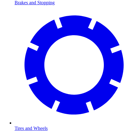
Brakes and Stopping
Tires and Wheels