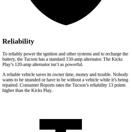
Reliability
To reliably power the ignition and other systems and to recharge the
battery, the Tucson has a standard 150-amp alternator. The Kicks
Play’s 120-amp alternator isn’t as powerful.
A reliable vehicle saves its owner time, money and trouble. Nobody
wants to be stranded or have to be without a vehicle while it’s being
repaired.
Consumer Reports
rates the Tucson’s reliability 13 points
higher than the Kicks Play.