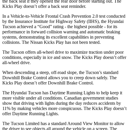
the back seat if they opened the rear door before starting out. The
Kicks Play doesn’t offer a back seat reminder.
In a Vehicle-to-Vehicle Frontal Crash Prevention 2.0 test conducted
by the Insurance Institute for Highway Safety (IIHS), the Hyundai
Tucson achieved a “Good” rating - the highest possible - for its
performance in forward collision warning and automatic braking
systems, demonstrating its excellent capabilities in preventing
collisions. The Nissan Kicks Play has not
been tested.
The Tucson offers all-wheel drive to maximize traction under poor
conditions, especially in ice and snow. The Kicks Play doesn’t offer
all-wheel drive.
When descending a steep, off-road slope, the Tucson’s standard
Downhill Brake Control allows you to creep down safely. The
Kicks Play doesn’t offer Downhill Brake Control.
The Hyundai Tucson has Daytime Running Lights to help keep it
more visible under all conditions. Canadian government studies
show that driving with lights during the day reduces accidents by
11% by making vehicles more conspicuous. The Kicks Play doesn’t
offer Daytime Running Lights.
The Tucson Limited has a standard Around View Monitor to allow
the driver to see objects all around the vehicle on a screen. The