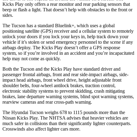
Kicks Play only offers a rear monitor and rear parking sensors that
beep or flash a light. That doesn’t help with obstacles to the front or
sides.
The Tucson has a standard Bluelink+, which uses a global
positioning satellite (GPS) receiver and a cellular system to remotely
unlock your doors if you lock your keys in, help track down your
vehicle if it’s stolen or send emergency personnel to the scene if any
airbags deploy. The Kicks Play doesn’t offer a GPS response
system, so if you’re involved in an accident and you’re incapacitated
help may not come as quickly.
Both the Tucson and the Kicks Play have standard driver and
passenger frontal airbags, front and rear side-impact airbags, side-
impact head airbags, front wheel drive, height adjustable front
shoulder belts,
four-wheel antilock brakes, traction control,
electronic stability systems to prevent skidding, crash mitigating
brakes, lane departure warning systems, blind spot warning systems,
rearview cameras and rear cross-path warning.
The Hyundai Tucson weighs 678 to 1115 pounds more than the
Nissan Kicks Play. The NHTSA advises that heavier vehicles are
much safer in collisions than their significantly lighter counterparts.
Crosswinds also affect lighter cars more.