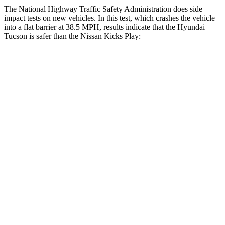
The National Highway Traffic Safety Administration does side
impact tests on new vehicles. In this test, which crashes the vehicle
into a flat barrier at 38.5 MPH, results indicate that the Hyundai
Tucson is safer than the Nissan Kicks Play:
Tucson
Kicks Play
Front Seat
STARS
5 Stars
5 Stars
HIC
71
139
Rear Seat
STARS
5 Stars
5 Stars
HIC
37
318