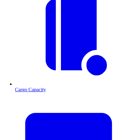
Cargo Capacity