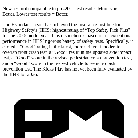
New test not comparable to pre-2011 test results.
More stars =
Better. Lower test results = Better.
The Hyundai Tucson has achieved the Insurance Institute for
Highway Safety’s (IIHS) highest rating of “Top Safety Pick Plus”
for the 2026 model year. This distinction is based on its exceptional
performance in IIHS’ rigorous battery of safety tests. Specifically, it
earned a “Good” rating in the latest, more stringent moderate
overlap front crash test, a “Good” result in the updated side impac
t
test, a “Good” score in the revised
pedestrian crash prevention test,
and a “Good” score in the revised vehicle-to-vehicle crash
prevention test. The Kicks Play has not yet been fully evaluated by
the IIHS for 2026.