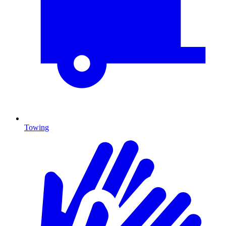
Towing