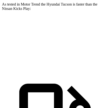
As tested in
Motor Trend
the Hyundai Tucson is faster than the
Nissan Kicks Play:
Tucson
Kicks Play
Zero to 60 MPH
9 sec
10.5 sec
Quarter Mile
16.8 sec
18 sec
Speed in 1/4 Mile
84.4 MPH
77.5 MPH