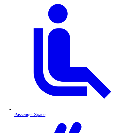
Passenger Space