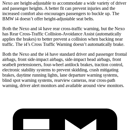
Nexo are height-adjustable to accommodate a wide variety of driver
and passenger heights. A better fit can prevent injuries and the
increased comfort also encourages passengers to buckle up. The
BMW i4 doesn’t offer height-adjustable seat belts.
Both the Nexo and i4 have rear cross-traffic warning, but the Nexo
has Rear Cross-Traffic Collision-Avoidance Assist (automatically
applies the brakes) to better prevent a collision when backing near
traffic. The i4’s Cross Traffic Warning doesn’t automatically brake.
Both the Nexo and the i4 have standard driver and passenger frontal
airbags, front side-impact airbags, side-impact head airbags, front
seatbelt pretensioners, four-wheel antilock brakes, traction control,
electronic stability systems to prevent skidding, crash mitigating
brakes, daytime running lights, lane departure warning systems,
blind spot warning systems, rearview cameras, rear cross-path
warning, driver alert monitors and available around view monitors.