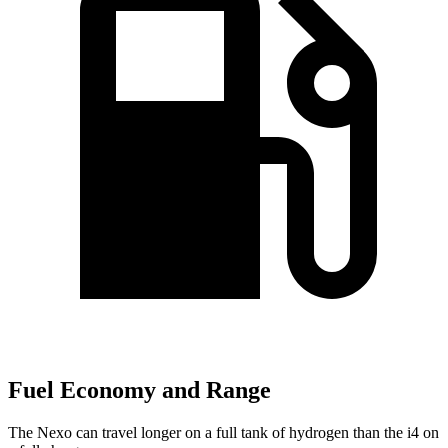
Fuel Economy and Range
The Nexo can travel longer on a full tank of hydrogen than the i4 on