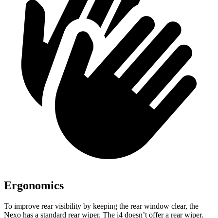
Ergonomics
To improve rear visibility by keeping the rear window clear, the
Nexo has a standard rear wiper. The i4 doesn’t offer a rear wiper.