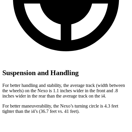
Suspension and Handling
For better handling and stability, the average track (width between
the wheels) on the Nexo is 1.1 inches wider in the front and .8
inches wider in the rear than the average track on the i4.
For better maneuverability, the Nexo’s turning circle is 4.3 feet
tighter than the i4’s (36.7 feet vs. 41 feet).