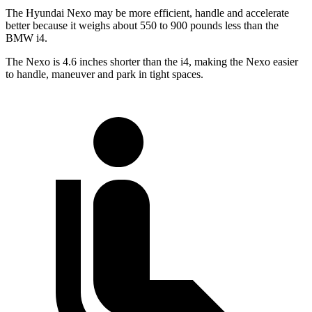
The Hyundai Nexo may be more efficient, handle and accelerate
better because it weighs about 550 to 900 pounds less than the
BMW i4.
The Nexo is 4.6 inches shorter than the i4, making the Nexo easier
to handle, maneuver and park in tight spaces.