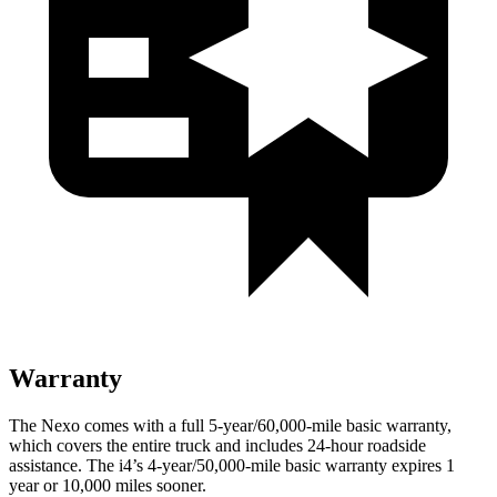
Warranty
The Nexo comes with a full 5-year/60,000-mile basic warranty,
which covers the entire truck and includes 24-hour roadside
assistance. The i4’s 4-year/50,000-mile basic warranty expires 1
year or 10,000 miles sooner.