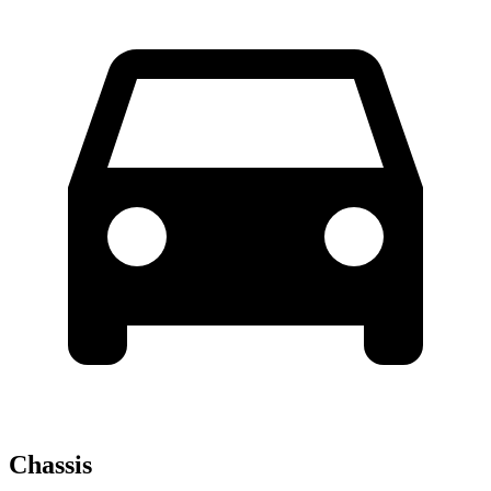
Chassis