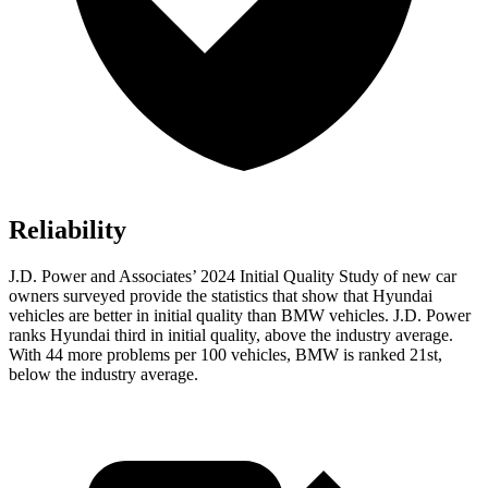
Reliability
J.D. Power and Associates’ 2024 Initial Quality Study of new car
owners surveyed provide the statistics that show that Hyundai
vehicles are better in initial quality than BMW vehicles. J.D. Power
ranks Hyundai third in initial quality, above the industry average.
With 44 more problems per 100 vehicles, BMW is ranked 21st,
below the industry average.