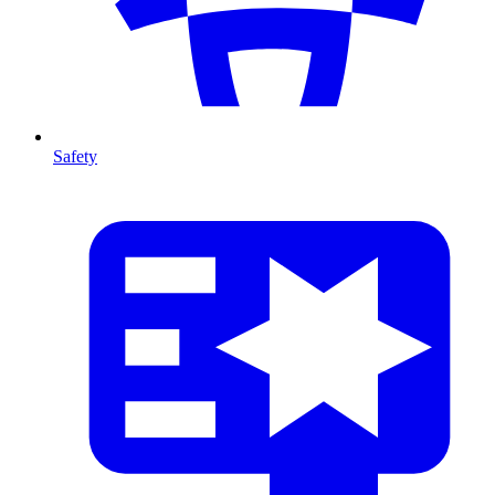
Safety