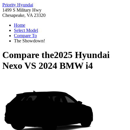
Priority Hyundai
1499 S Military Hwy
Chesapeake, VA 23320
Home
Select Model
Compare To
The Showdown!
Compare the
2025 Hyundai
Nexo
VS
2024 BMW i4