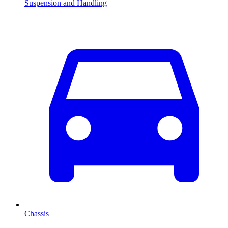
Suspension and Handling
Chassis