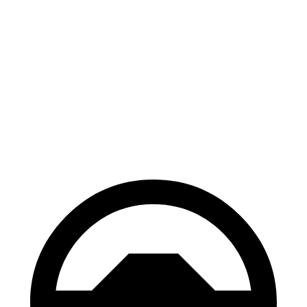
AWD
xDrive40
18" Wheels Electric Motors
307 miles
xDrive40
19" Wheels Electric Motors
279 miles
M50 19" Wheels Electric Motors
269 miles
M50 20" Wheels Electric Motors
227 miles