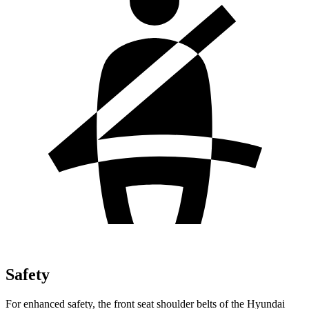
Safety
For enhanced safety, the front seat shoulder belts of the Hyundai