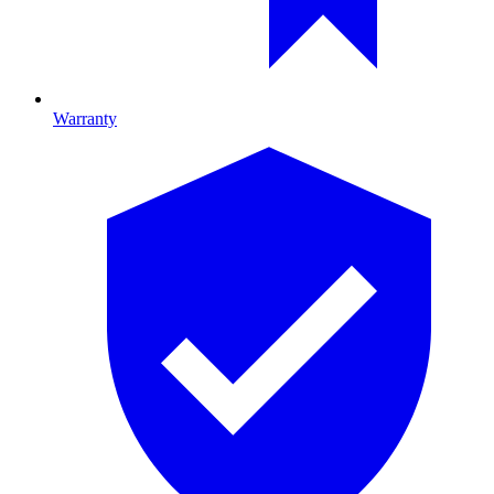
Warranty