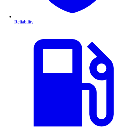
Reliability