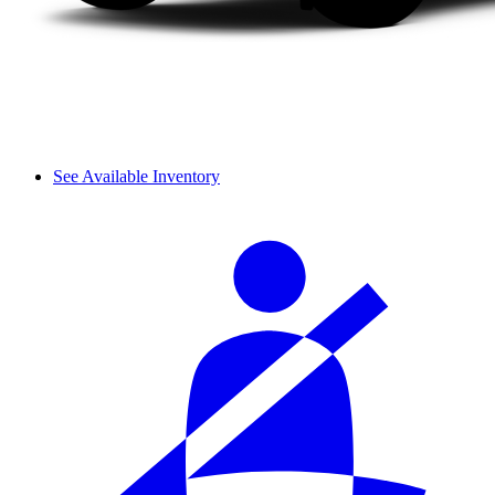
See Available Inventory