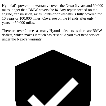
Hyundai’s powertrain warranty covers the Nexo 6 years and 50,000
miles longer than BMW covers the i4.
Any repair needed on the
engine, transmission, axles, joints or driveshafts is fully c
overed for
10 years or 100,000 miles. Coverage on the i4 ends after only 4
years or 50,000 miles.
There are over 2 times as many Hyundai dealers as there are BMW
dealers, which makes it much easier should you ever need service
under the Nexo’s warranty.