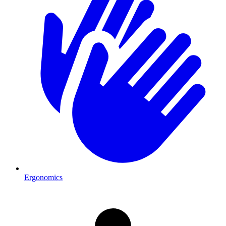
Ergonomics