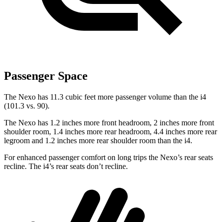
Passenger Space
The Nexo has 11.3 cubic feet more passenger volume than the i4
(101.3 vs. 90).
The Nexo has 1.2 inches more front headroom, 2 inches more front
shoulder room, 1.4 inches more rear headroom, 4.4 inches more rear
legroom and 1.2 inches more rear shoulder room than the i4.
For enhanced passenger comfort on long trips the Nexo’s rear seats
recline. The i4’s rear seats don’t recline.