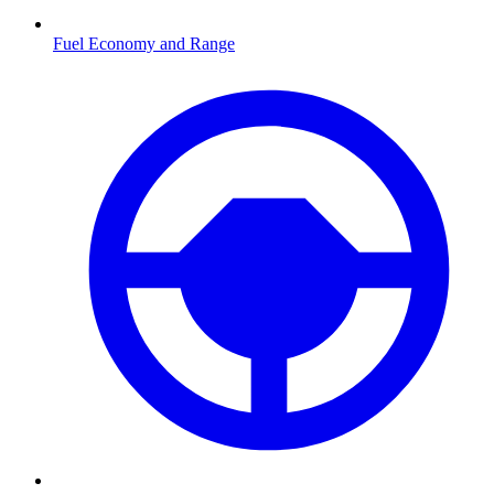
Fuel Economy and Range