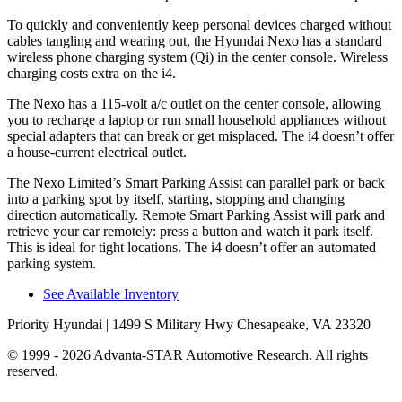
To quickly and conveniently keep personal devices charged without
cables tangling and wearing out, the Hyundai Nexo has a standard
wireless phone charging system (Qi) in the center console. Wireless
charging costs extra on the i4.
The Nexo has a 115-volt a/c outlet on the center console, allowing
you to recharge a laptop or run small household appliances without
special adapters that can break or get misplaced. The i4 doesn’t offer
a house-current electrical outlet.
The Nexo Limited’s Smart Parking Assist can parallel park or back
into a parking spot by itself, starting, stopping and changing
direction automatically. Remote Smart Parking Assist will park and
retrieve your car remotely: press a button and watch it park itself.
This is ideal for tight locations. The i4 doesn’t offer an automated
parking system.
See Available Inventory
Priority Hyundai
| 1499 S Military Hwy Chesapeake, VA 23320
© 1999 - 2026 Advanta-STAR Automotive Research. All rights
reserved.