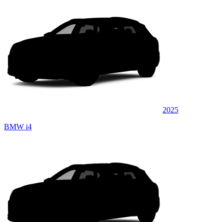
2025
BMW i4