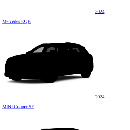
2024
Mercedes EQB
2024
MINI Cooper SE