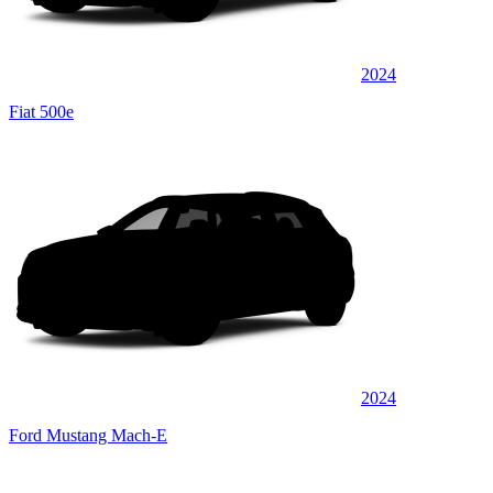
2024
Fiat 500e
2024
Ford Mustang Mach-E