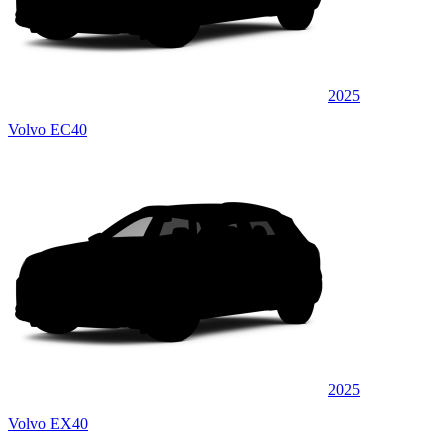
2025
Volvo EC40
2025
Volvo EX40