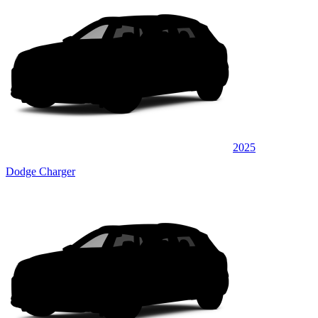
2025
Dodge Charger