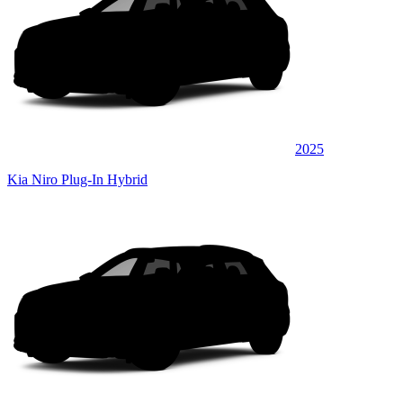
2025
Kia Niro Plug-In Hybrid