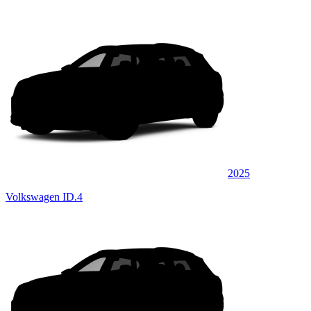
2025
Volkswagen ID.4