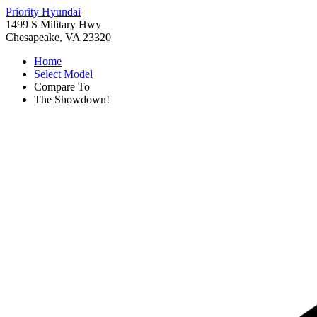
Priority Hyundai
1499 S Military Hwy
Chesapeake, VA 23320
Home
Select Model
Compare To
The Showdown!