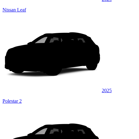
Nissan Leaf
2025
Polestar 2