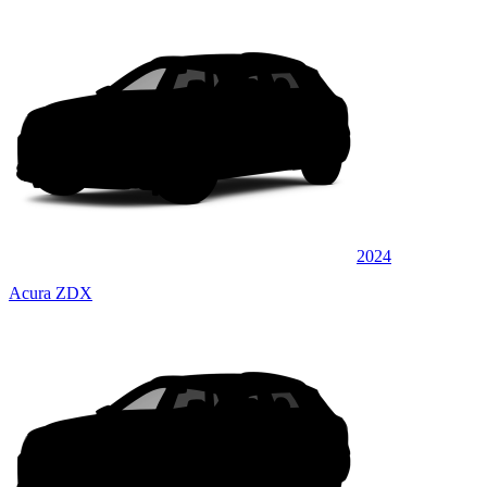
2024
Acura ZDX