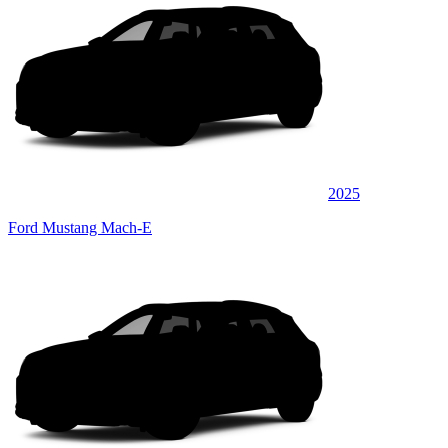
2025
Ford Mustang Mach-E