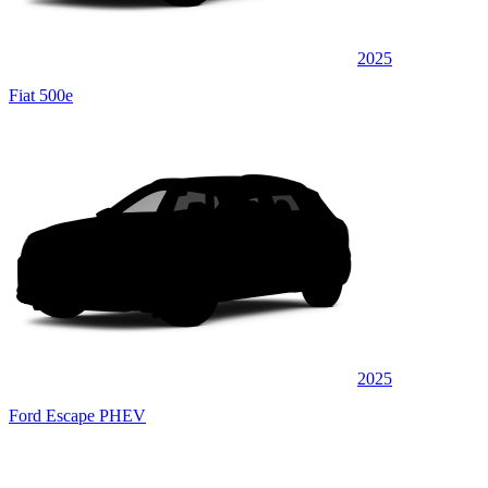
2025
Fiat 500e
2025
Ford Escape PHEV