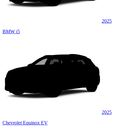
2025
BMW i5
2025
Chevrolet Equinox EV