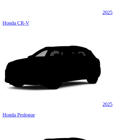
2025
Honda CR-V
2025
Honda Prologue