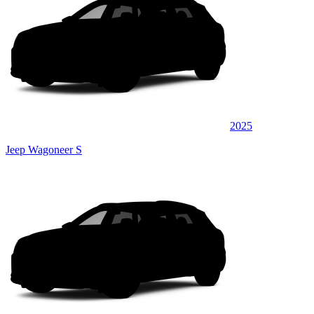
2025
Jeep Wagoneer S