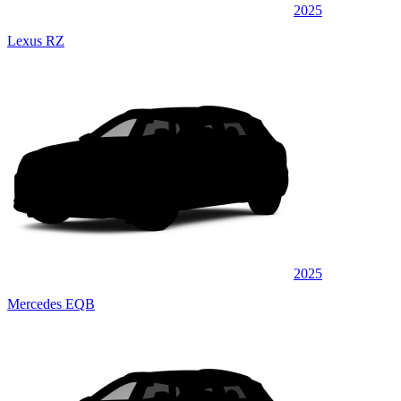
2025
Lexus RZ
2025
Mercedes EQB