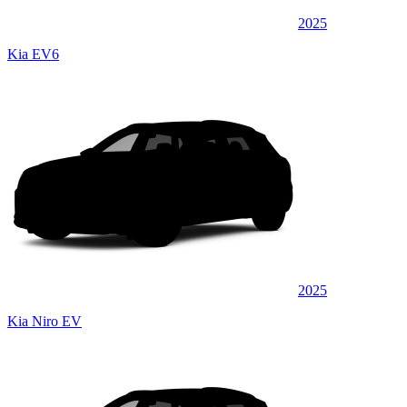
2025
Kia EV6
2025
Kia Niro EV