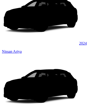
2024
Nissan Ariya