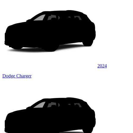
2024
Dodge Charger