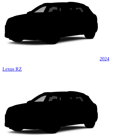
2024
Lexus RZ