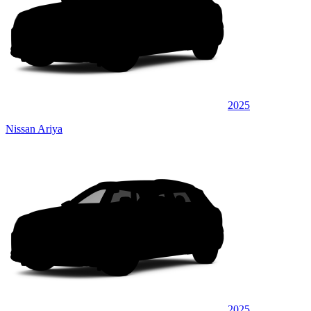
2025
Nissan Ariya
2025