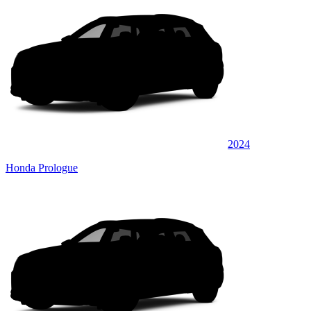
2024
Honda Prologue