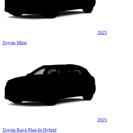
2025
Toyota Mirai
2025
Toyota Rav4 Plug-In Hybrid