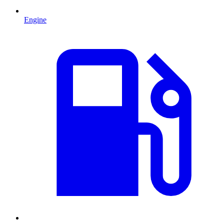
Engine