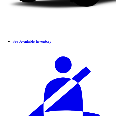
See Available Inventory