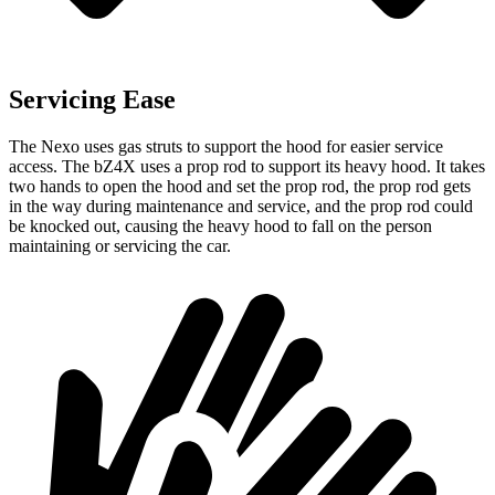
Servicing Ease
The Nexo uses gas struts to support the hood for easier service
access. The bZ4X uses a prop rod to support its heavy hood. It takes
two hands to open the hood and set the prop rod, the prop rod gets
in the way during maintenance and service, and the prop rod could
be knocked out, causing the heavy hood to fall on the person
maintaining or servicing the
car.