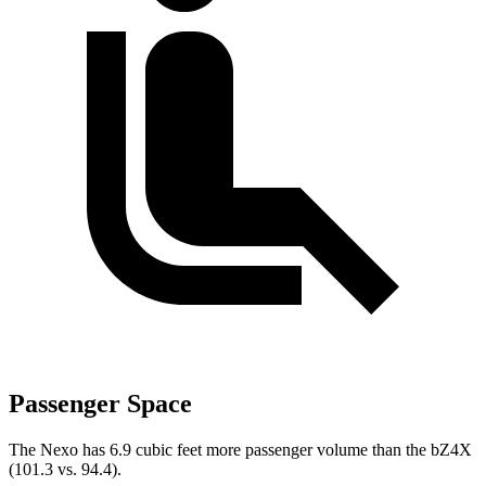
Passenger Space
The Nexo has 6.9 cubic feet more passenger volume than the bZ4X
(101.3 vs. 94.4).