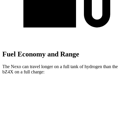
Fuel Economy and Range
The Nexo can travel longer on a full tank of hydrogen than the
bZ4X on a full charge:
Miles
Nexo
FWD
Blue Electric Motor
380 miles
Limited Electric Motor
354 miles