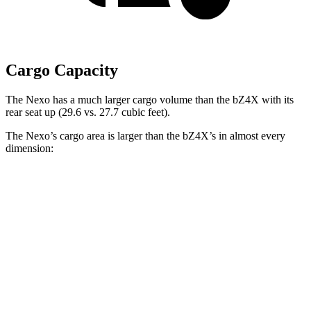
Cargo Capacity
The Nexo has a much larger cargo volume than the bZ4X with its
rear seat up (29.6 vs. 27.7 cubic feet).
The Nexo’s cargo area is larger than the bZ4X’s in almost every
dimension:
Nexo
bZ4X
Length to seat (2nd/1st)
39.5”/74”
38.8”/72.6”
Max Width
53”
56.1”
Min Width
40.1”
38.1”