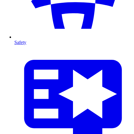
Safety