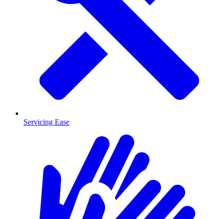
Servicing Ease