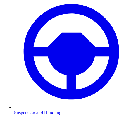
Suspension and Handling