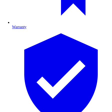
Warranty