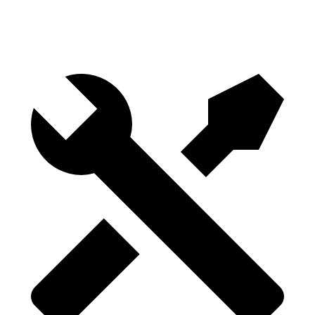
Height
29.8”
29.8”