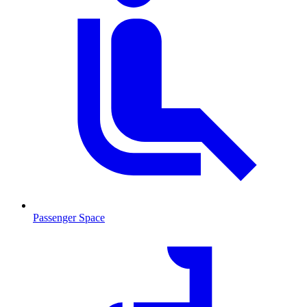
Passenger Space