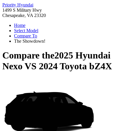
Priority Hyundai
1499 S Military Hwy
Chesapeake, VA 23320
Home
Select Model
Compare To
The Showdown!
Compare the
2025 Hyundai
Nexo
VS
2024 Toyota bZ4X