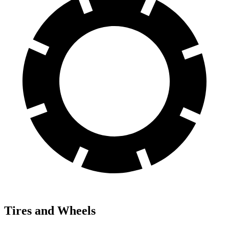
Tires and Wheels