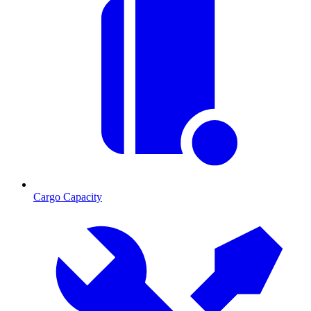
Cargo Capacity