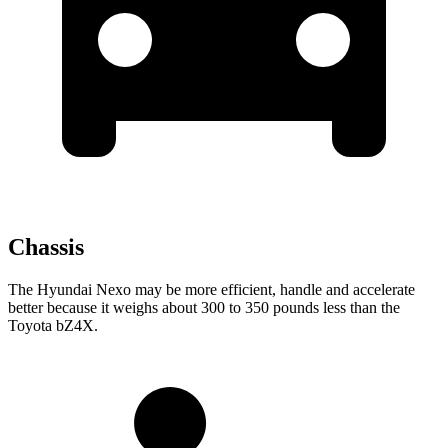
Chassis
The Hyundai Nexo may be more efficient, handle and accelerate
better because it weighs about 300 to 350 pounds less than the
Toyota bZ4X.