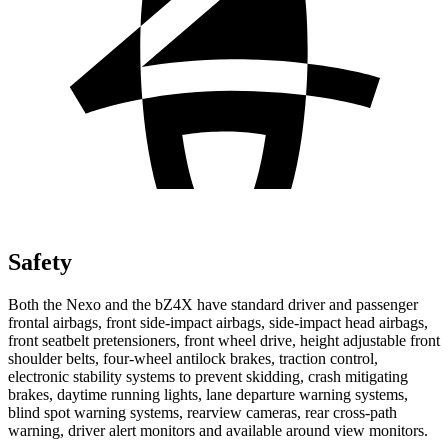
Safety
Both the Nexo and the bZ4X have standard driver and passenger
frontal airbags, front side-impact airbags, side-impact head airbags,
front seatbelt pretensioners, front wheel drive, height adjustable front
shoulder belts, four-wheel antilock brakes, traction control,
electronic stability systems to prevent skidding, crash mitigating
brakes,
daytime running lights, lane departure warning systems,
blind spot warning systems, rearview cameras, rear cross-path
warning, driver alert monitors and available around view monitors.