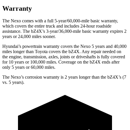
Warranty
The Nexo comes with a full 5-year/60,000-mile basic warranty,
which covers the entire truck and includes 24-hour roadside
assistance. The bZ4X’s 3-year/36,000-mile basic warranty expires 2
years or 24,000 miles sooner.
Hyundai’s powertrain warranty covers the Nexo 5 years and 40,000
miles longer than Toyota covers the bZ4X.
Any repair needed on
the engine, transmission, axles, joints or driveshafts is fully covered
for 10 years or 100,000 miles. Coverage on the bZ4X ends after
only 5 years or 60,000 miles.
The Nexo’s corrosion warranty is 2 years longer than the bZ4X’s (7
vs. 5 years).