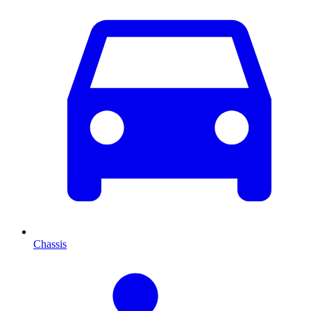
Chassis