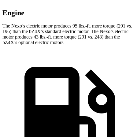
Engine
The Nexo’s electric motor produces
95 lbs.-ft.
more torque (291 vs.
196) than the bZ4X’s standard electric motor. The Nexo’s electric
motor produces
43 lbs.-ft.
more torque (291 vs. 248) than the
bZ4X’s optional electric motors.