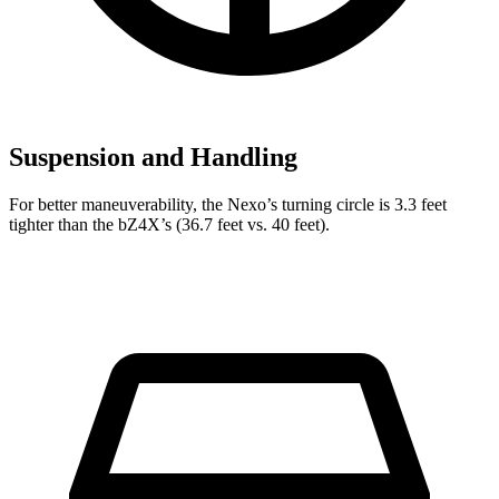
Suspension and Handling
For better maneuverability, the Nexo’s turning circle is 3.3 feet
tighter than the bZ4X’s (36.7 feet vs. 40 feet).