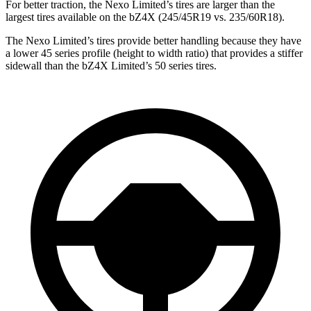
For better traction,
the Nexo Limited’s tires are larger than the
largest tires available on the bZ4X (245/45R19 vs. 235/60R18).
The Nexo Limited’s tires provide better handling because they have
a lower 45 series profile (height to width ratio) that provides a stiffer
sidewall than the bZ4X Limited’s 50 series tires.