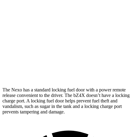
bZ4X
FWD
XLE Electric Motor
252 miles
Limited Electric Motor
236 miles
AWD
XLE Electric Motors
228 miles
Limited Electric Motors
222 miles
The Nexo has a standard locking fuel door with a power remote
release convenient to the driver. The bZ4X doesn’t have a locking
charge port. A locking fuel door helps prevent fuel theft and
vandalism, such as sugar in the tank and a locking charge port
prevents tampering and damage.