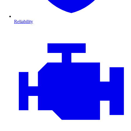
Reliability