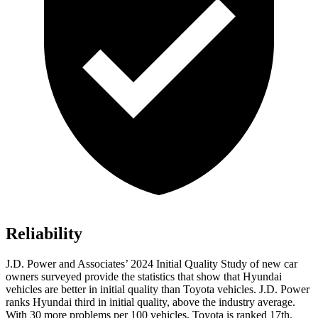
Reliability
J.D. Power and Associates’ 2024 Initial Quality Study of new car
owners surveyed provide the statistics that show that Hyundai
vehicles are better in initial quality than Toyota vehicles. J.D. Power
ranks Hyundai third
in initial quality, above the industry average.
With 30 more problems per 100 vehicles, Toyota is ranked 17th.