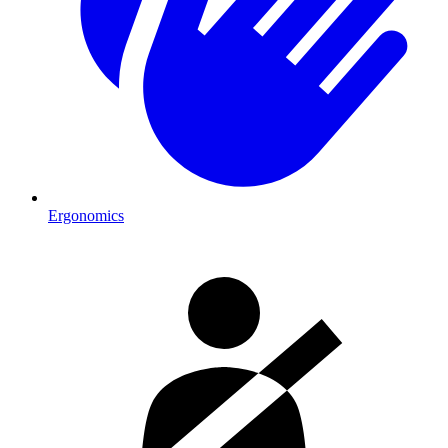
Ergonomics