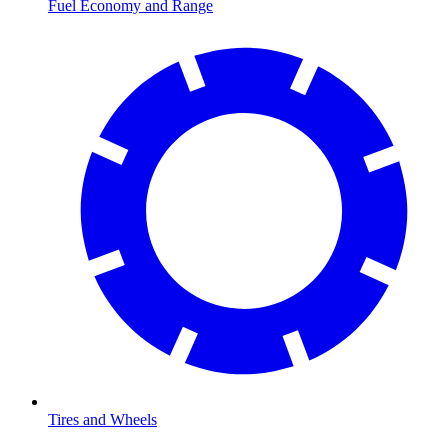
Fuel Economy and Range
Tires and Wheels