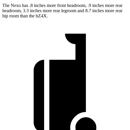
The Nexo has .8 inches more front headroom, .9 inches more rear
headroom, 3.3 inches more rear legroom and 8.7 inches more rear
hip room than the bZ4X.