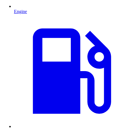
Engine