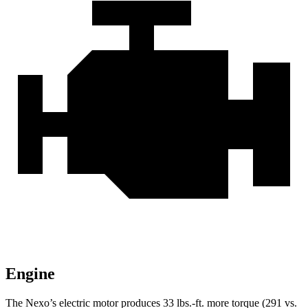
Engine
The Nexo’s electric motor produces
33 lbs.-ft.
more torque (291 vs.