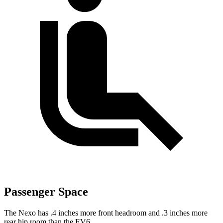
Passenger Space
The Nexo has .4 inches more front headroom and .3 inches more
rear hip room than the EV6.