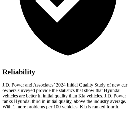
Reliability
J.D. Power and Associates’ 2024 Initial Quality Study of new car
owners surveyed provide the statistics that show that Hyundai
vehicles are better in initial quality than Kia vehicles. J.D. Power
ranks
Hyundai third in initial quality, above the industry average.
With 1 more problems per 100 vehicles, Kia is ranked fourth.