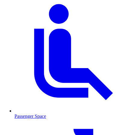
Passenger Space