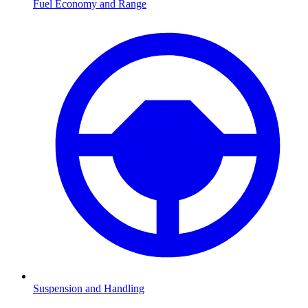
Fuel Economy and Range
Suspension and Handling