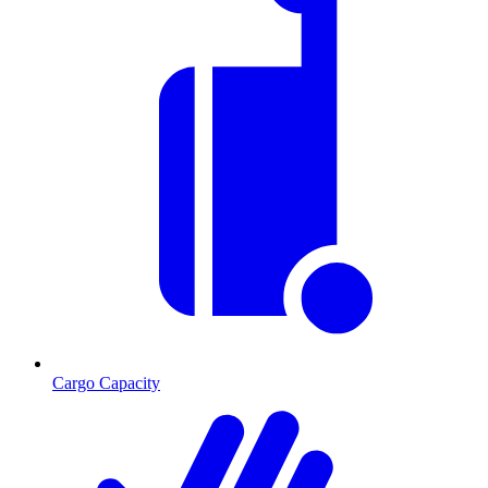
Cargo Capacity