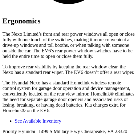
Ergonomics
The Nexo Limited’s front and rear power windows all open or close
fully with one touch of the switches, making it more convenient at
drive-up windows and toll booths, or when talking with someone
outside the car. The EV6’s rear power window switches have to be
held the entire time to open or close them fully.
To improve rear visibility by keeping the rear window clear, the
Nexo has a standard rear wiper. The EV6 doesn’t offer a rear wiper.
The Hyundai Nexo has a standard Homelink wireless remote
control system for garage door operation and device management,
conveniently located on the rear view mirror. Homelink
®
eliminates
the need for separate garage door openers and associated risks of
losing, breaking, or having dead batteries.
Kia charges extra for
Homelink
®
on the EV6.
See Available Inventory
Priority Hyundai
| 1499 S Military Hwy Chesapeake, VA 23320