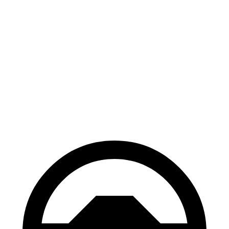
Light Short Range Electric Motor
232 miles
AWD
19" Wheels Electric Motors
282 miles
20" Wheels Electric Motors
252 miles
GT Electric Motors
218 miles