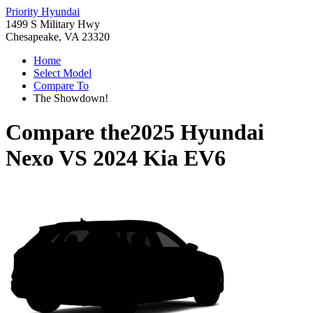
Priority Hyundai
1499 S Military Hwy
Chesapeake, VA 23320
Home
Select Model
Compare To
The Showdown!
Compare the
2025 Hyundai
Nexo
VS
2024 Kia EV6