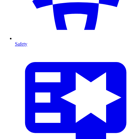
Safety