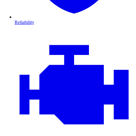
Reliability