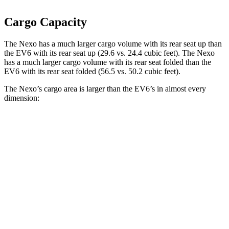
Cargo Capacity
The Nexo has a much larger cargo volume with its rear seat up than
the EV6 with its rear seat up (29.6 vs. 24.4 cubic feet). The Nexo
has a much larger cargo volume with its rear seat folded than the
EV6 with its rear seat folded (56.5 vs. 50.2 cubic feet).
The Nexo’s cargo area is larger than the EV6’s in almost every
dimension:
Nexo
EV6
Length to seat (2nd/1st)
39.5”/74”
37.6”/75.6”
Max Width
53”
46.3”
Min Width
40.1”
40.7”
Height
29.8”
28.6”