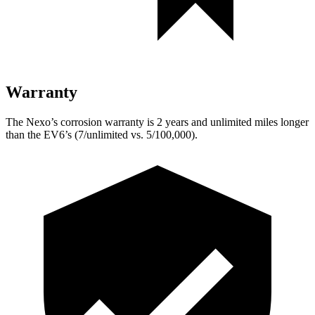
Warranty
The Nexo’s corrosion warranty is 2 years and unlimited miles longer
than the EV6’s (7/unlimited vs. 5/100,000).