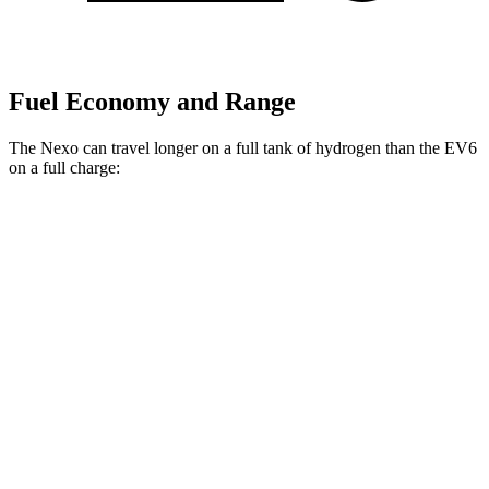
Fuel Economy and Range
The Nexo can travel longer on a full tank of hydrogen than the EV6
on a full charge:
Miles
Nexo
FWD
Blue Electric Motor
380 miles
Limited Electric Motor
354 miles
EV6
RWD
Long Range Electric Motor
310 miles