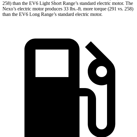
258) than the EV6 Light Short Range’s standard electric motor. The
Nexo’s electric motor produces
33 lbs.-ft.
more torque (291 vs. 258)
than the EV6 Long Range’s standard electric motor.