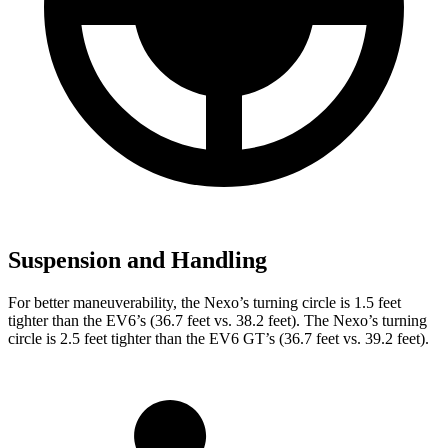
Suspension and Handling
For better maneuverability, the Nexo’s turning circle is 1.5 feet
tighter than the EV6’s (36.7 feet vs. 38.2 feet). The Nexo’s turning
circle is 2.5 feet tighter than the EV6 GT’s (36.7 feet vs. 39.2 feet).