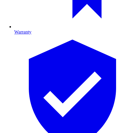
Warranty