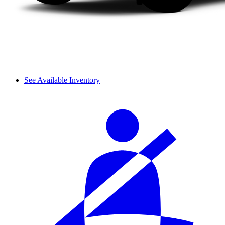
See Available Inventory