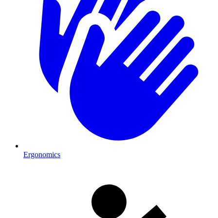
Ergonomics