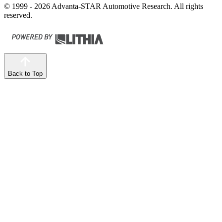
© 1999 - 2026 Advanta-STAR Automotive Research. All rights
reserved.
Back to Top