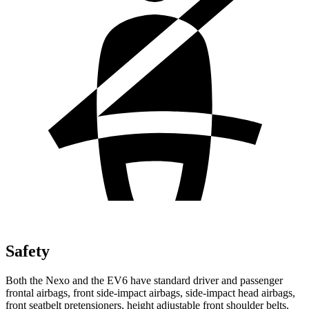
Safety
Both the Nexo and the EV6 have standard driver and passenger
frontal airbags, front side-impact airbags, side-impact head airbags,
front seatbelt pretensioners, height adjustable front shoulder belts,