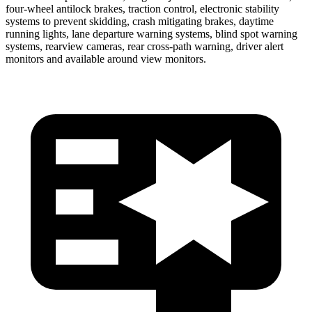
four-wheel antilock brakes, traction control, electronic stability
systems to prevent skidding, crash mitigating brakes, daytime
running lights, lane departure warning systems, blind spot warning
systems, rearview cameras, rear cross-path warning, driver alert
monitors and available around view monitors.