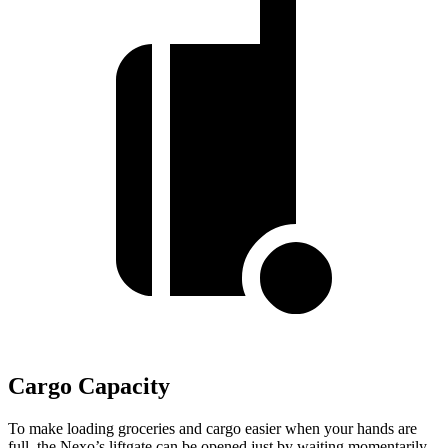
Cargo Capacity
To make loading groceries and cargo easier when your hands are
full, the Nexo’s liftgate can be opened just by waiting momentarily