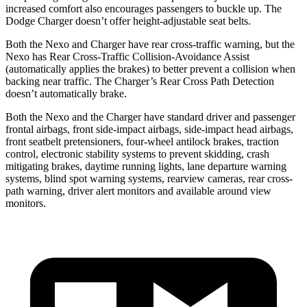
increased comfort also encourages passengers to buckle up. The
Dodge Charger doesn’t offer height-adjustable seat belts.
Both the Nexo and Charger have rear cross-traffic warning, but the
Nexo has Rear Cross-Traffic Collision-Avoidance Assist
(automatically applies the brakes) to better
prevent a collision when
backing near traffic. The Charger’s Rear Cross Path Detection
doesn’t automatically brake.
Both the Nexo and the Charger have standard driver and passenger
frontal airbags, front side-impact airbags, side-impact head airbags,
front seatbelt pretensioners, four-wheel antilock brakes, traction
control, electronic stability systems to prevent skidding, crash
mitigating brakes, daytime running lights, lane departure warning
systems, blind spot warning systems, rearview cameras, rear cross-
path warning, driver alert monitors and available around view
monitors.