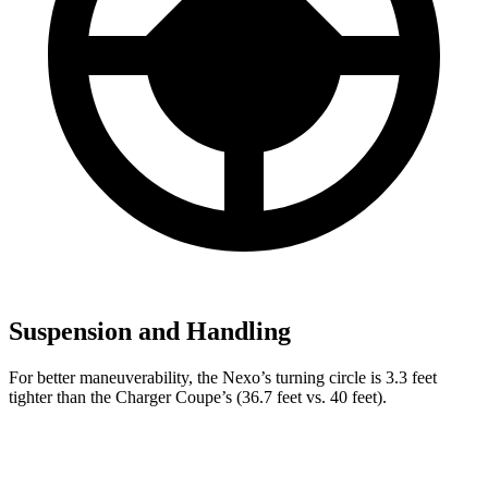
Suspension and Handling
For better maneuverability, the Nexo’s turning circle is 3.3 feet
tighter than the Charger Coupe’s (36.7 feet vs. 40 feet).