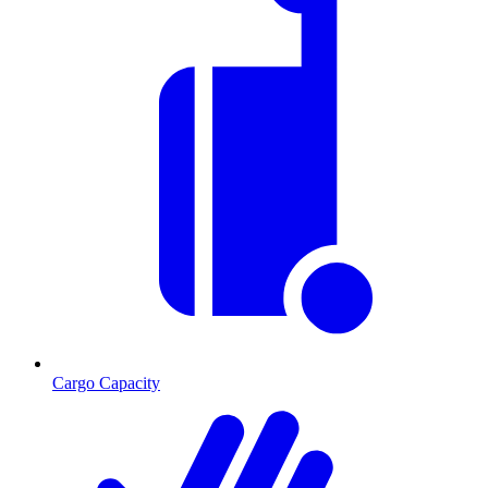
Cargo Capacity