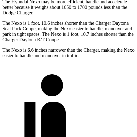
The Hyundai Nexo may be more efficient, handle and accelerate
better because it weighs about 1650 to 1700 pounds less than the
Dodge Charger.
The Nexo is 1 foot, 10.6 inches shorter than the Charger Daytona
Scat Pack Coupe, making the Nexo easier to handle, maneuver and
park in tight spaces. The Nexo is 1 foot, 10.7 inches shorter than the
Charger Daytona R/T Coupe.
The Nexo is 6.6 inches narrower than the Charger, making the Nexo
easier to handle and maneuver in traffic.