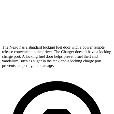
Daytona Scat Pack All Season Tires Electric
241
Motors
miles
Daytona Scat Pack Performance Tires Electric
216
Motors
miles
The Nexo has a standard locking fuel door with a power remote
release convenient to the driver. The Charger doesn’t have a locking
charge port. A locking fuel door helps prevent fuel theft and
vandalism, such as sugar in the tank and a locking charge port
prevents tampering and damage.