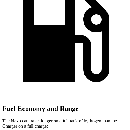
Fuel Economy and Range
The Nexo can travel longer on a full tank of hydrogen than the
Charger on a full charge: