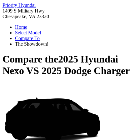
Priority Hyundai
1499 S Military Hwy
Chesapeake, VA 23320
Home
Select Model
Compare To
The Showdown!
Compare the
2025 Hyundai
Nexo
VS
2025 Dodge Charger