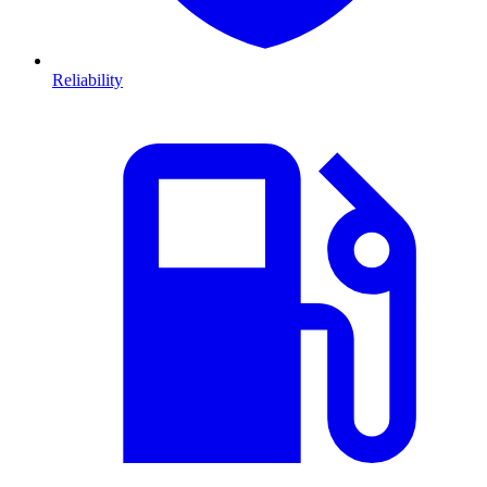
Reliability