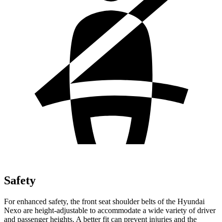
Safety
For enhanced safety, the front seat shoulder belts of the Hyundai
Nexo are height-adjustable to accommodate a wide variety of driver
and passenger heights. A better fit can prevent injuries and the