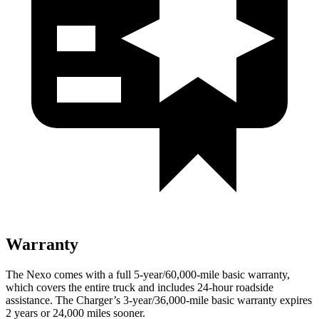
Warranty
The Nexo comes with a full 5-year/60,000-mile basic warranty,
which covers the entire truck and includes 24-hour roadside
assistance. The Charger’s 3-year/36,000-mile basic warranty expires
2 years or 24,000 miles sooner.