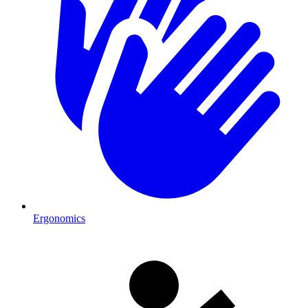
Ergonomics