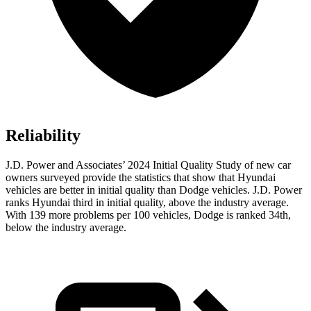
Reliability
J.D. Power and Associates’ 2024 Initial Quality Study of new car
owners surveyed provide the statistics that show that Hyundai
vehicles are better in initial quality than Dodge vehicles. J.D. Power
ranks Hyundai third in initial quality, above the industry average.
With 139 more problems per 100 vehicles, Dodge is ranked 34th,
below the industry average.