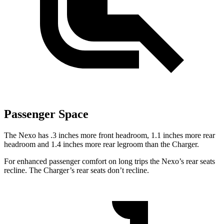
Passenger Space
The Nexo has .3 inches more front headroom, 1.1
inches more rear
headroom and 1.4 inches more rear legroom than the Charger.
For enhanced passenger comfort on long trips the Nexo’s rear seats
recline. The Charger’s rear seats don’t recline.