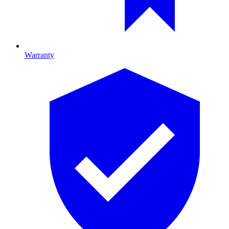
Warranty