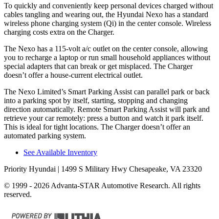
To quickly and conveniently keep personal devices charged without
cables tangling
and wearing out, the Hyundai Nexo has a standard
wireless phone charging system (Qi) in the center console. Wireless
charging costs extra on the Charger.
The Nexo has a 115-volt a/c outlet on the center console, allowing
you to recharge a laptop or run small household appliances without
special adapters that can break or get misplaced. The Charger
doesn’t offer a house-current electrical outlet.
The Nexo Limited’s Smart Parking Assist can parallel park or back
into a parking spot by itself, starting, stopping and changing
direction automatically. Remote Smart Parking Assist will park and
retrieve your car remotely: press a button and watch it park itself.
This is ideal for tight locations. The Charger doesn’t offer an
automated parking system.
See Available Inventory
Priority Hyundai
| 1499 S Military Hwy Chesapeake, VA 23320
© 1999 - 2026 Advanta-STAR Automotive Research. All rights
reserved.