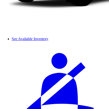
See Available Inventory