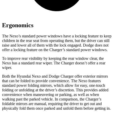
Ergonomics
The Nexo’s standard power windows have a locking feature to keep
children in the rear seat from operating them, but the driver can still
raise and lower all of them with the lock engaged. Dodge does not
offer a locking feature on the Charger’s standard power windows.
To improve rear visibility by keeping the rear window clear, the
Nexo has a standard rear wiper. The Charger doesn’t offer a rear
wiper.
Both the Hyundai Nexo and Dodge Charger offer exterior mirrors
that can be folded to provide convenience. The Nexo features
standard power folding mirrors, which allow for easy, one-touch
folding or unfolding at the driver’s discretion. This provides added
convenience when maneuvering or parking, as well as when
walking past the parked vehicle. In comparison, the Charger’s
foldable mirrors are manual, requiring the driver to get out and
physically fold them once parked and unfold them before getting in.