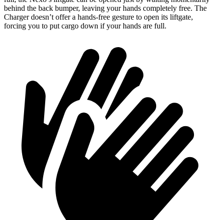
behind the back bumper, leaving your hands completely free. The
Charger doesn’t offer a hands-free gesture to open its liftgate,
forcing you to put cargo down if your hands are full.