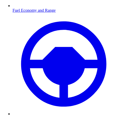
Fuel Economy and Range