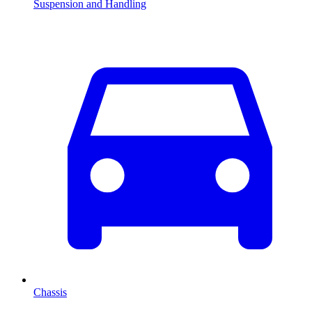
Suspension and Handling
Chassis