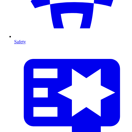
Safety