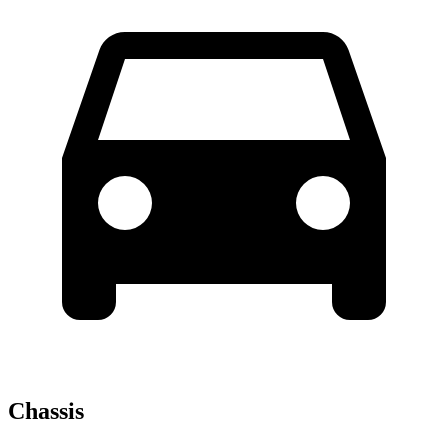
Chassis