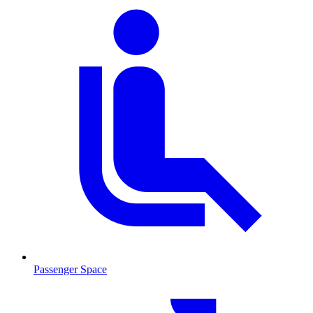
Passenger Space