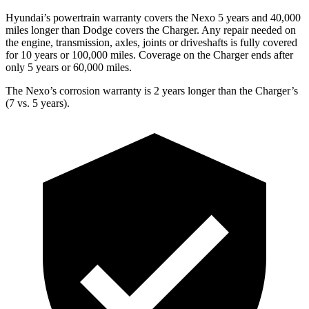
Hyundai’s powertrain warranty covers the Nexo 5 years and 40,000
miles longer than Dodge covers the Charger. Any repair needed on
the engine, transmission, axles, joints or driveshafts is fully covered
for 10 years or 100,000 miles. Coverage on the Charger ends after
only 5 years or 60,000 miles.
The Nexo’s corrosion warranty is 2 years longer than the Charger’s
(7 vs. 5 years).