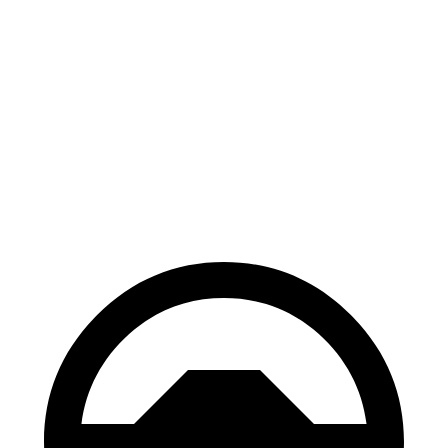
AWD
xDrive40 18" Wheels Electric Motors
287 miles
xDrive40 19" Wheels Electric Motors
268 miles
M50 19" Wheels Electric Motors
267 miles
M50 20" Wheels Electric Motors
227 miles