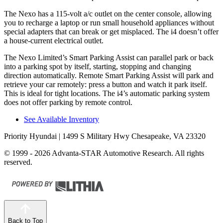
The Nexo has a 115-volt a/c outlet on the center console, allowing
you to recharge a laptop or run small household appliances without
special adapters that can break or get misplaced. The i4 doesn’t offer
a house-current electrical outlet.
The Nexo Limited’s Smart Parking Assist can parallel park or back
into a parking spot by itself, starting, stopping and changing
direction automatically. Remote Smart Parking Assist will park and
retrieve your car remotely: press a button and watch it park itself.
This is ideal for tight locations. The i4’s automatic parking system
does not offer parking by remote control.
See Available Inventory
Priority Hyundai
| 1499 S Military Hwy Chesapeake, VA 23320
© 1999 - 2026 Advanta-STAR Automotive Research. All rights
reserved.
Back to Top