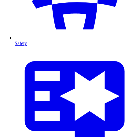
Safety