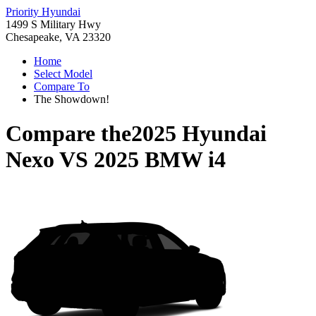
Priority Hyundai
1499 S Military Hwy
Chesapeake, VA 23320
Home
Select Model
Compare To
The Showdown!
Compare the
2025 Hyundai
Nexo
VS
2025 BMW i4