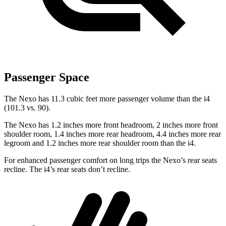
Passenger Space
The Nexo has 11.3 cubic feet more passenger volume than the i4
(101.3 vs. 90).
The Nexo has 1.2 inches more front headroom, 2 inches more front
shoulder room, 1.4 inches more rear headroom, 4.4 inches more rear
legroom and 1.2 inches more rear shoulder room than the i4.
For enhanced passenger comfort on long trips the Nexo’s rear seats
recline. The i4’s rear seats don’t recline.