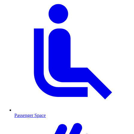
Passenger Space