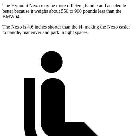
The Hyundai Nexo may be more efficient, handle and accelerate
better because it weighs about 550 to 900 pounds less than the
BMW i4.
The Nexo is 4.6 inches shorter than the i4, making the Nexo easier
to handle, maneuver and park in tight spaces.