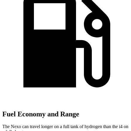
Fuel Economy and Range
The Nexo can travel longer on a full tank of hydrogen than the i4 on