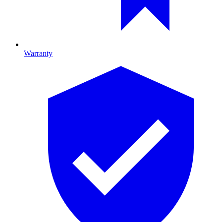
Warranty