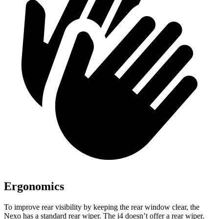
Ergonomics
To improve rear visibility by keeping the rear window clear, the
Nexo has a standard rear wiper. The i4 doesn’t offer a rear wiper.