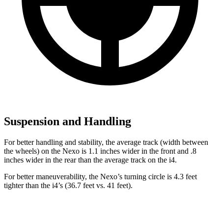
Suspension and Handling
For better handling and stability, the average track (width between
the wheels) on the Nexo is 1.1 inches wider in the front and .8
inches wider in the rear than the average track on the i4.
For better maneuverability, the Nexo’s turning circle is 4.3 feet
tighter
than the i4’s (36.7 feet vs. 41 feet).