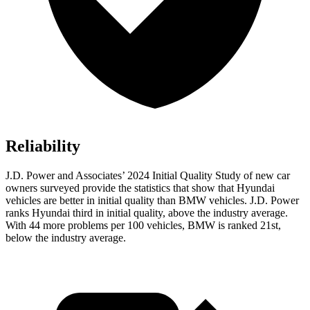
Reliability
J.D. Power and Associates’ 2024 Initial Quality Study of new car
owners surveyed provide the statistics that show that Hyundai
vehicles are better in initial quality than BMW vehicles. J.D. Power
ranks Hyundai third in initial quality, above the industry average.
With 44 more problems per 100 vehicles, BMW is ranked 21st,
below the industry average.