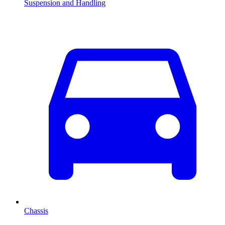
Suspension and Handling
Chassis