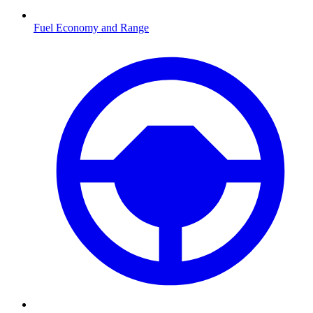
Fuel Economy and Range