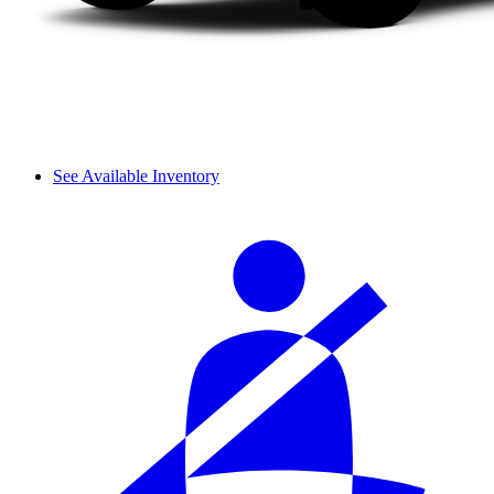
See Available Inventory