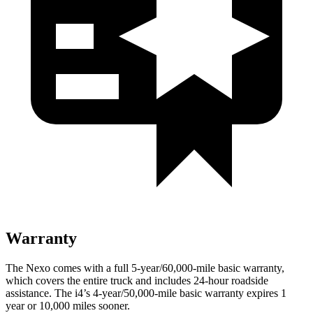
Warranty
The Nexo comes with a full 5-year/60,000-mile basic warranty,
which covers the entire truck and includes 24-hour roadside
assistance. The i4’s 4-year/50,000-mile basic warranty expires 1
year or 10,000 miles sooner.