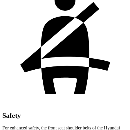
Safety
For enhanced safety, the front seat shoulder belts of the Hyundai