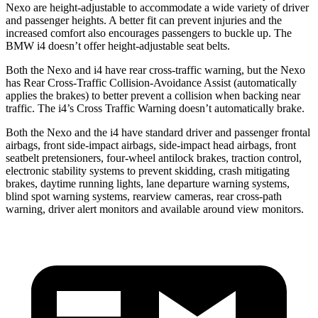
Nexo are height-adjustable to accommodate a wide variety of driver
and passenger heights. A better fit can prevent injuries and the
increased comfort also encourages passengers to buckle up. The
BMW i4 doesn’t offer height-adjustable seat belts.
Both the Nexo and i4 have rear cross-traffic warning, but the Nexo
has Rear Cross-Traffic Collision-Avoidance Assist (automatically
applies the brakes) to better prevent a collision when backing near
traffic. The i4’s Cross Traffic Warning doesn’t automatically brake.
Both the Nexo and the i4 have standard driver and passenger frontal
airbags, front side-impact airbags, side-impact head airbags, front
seatbelt pretensioners, four-wheel antilock brakes, traction control,
electronic stability systems to prevent skidding, crash mitigating
brakes, daytime running lights, lane departure warning systems,
blind spot warning systems, rearview cameras, rear cross-path
warning, driver alert monitors and available around view monitors.