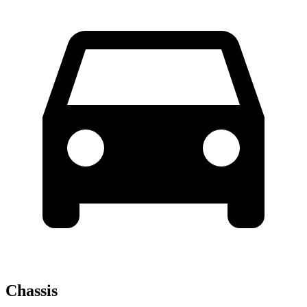
Chassis