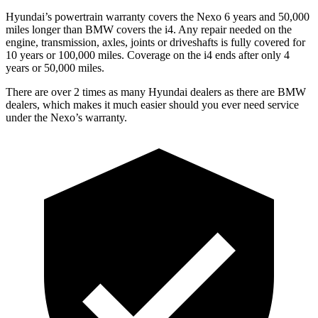
Hyundai’s powertrain warranty covers the Nexo 6 years and 50,000
miles longer than BMW covers the i4. Any repair needed on the
engine, transmission, axles, joints or driveshafts is fully covered for
10 years or 100,000 miles. Coverage on the i4 ends after only 4
years or 50,000 miles.
There are over 2 times as many Hyundai dealers as there are BMW
dealers, which makes it much easier should you ever need service
under the Nexo’s warranty.