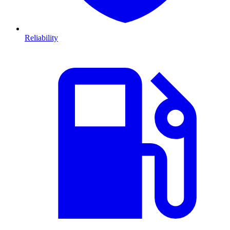
Reliability