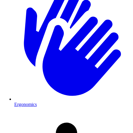
Ergonomics