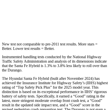
HIC
155
194
Spine Acceleration
38 G’s
43 G’s
Hip Force
507 lbs.
714 lbs.
New test not comparable to pre-2011 test results.
More stars =
Better. Lower test results = Better.
Instrumented handling tests conducted by the National Highway
Traffic Safety Administration and analysis of its dimensions indicate
that the Santa Fe Hybrid is 1.3% to 3.8% less likely to roll over than
the Durango.
The Hyundai Santa Fe Hybrid (built after November 2024) has
achieved the Insurance Institute for Highway Safety’s (IIHS) highest
rating of “Top Safety Pick Plus” for the 2025 model year. This
distinction is based on its exceptional performance in IIHS’ rigorous
battery of safety tests. Specifically, it earned a “Good” rating in the
latest, more stringent moderate overlap front crash test, a “Good”
result in the updated side impact test, and a “Good” score in the
revised pedestrian crash prevention test. The Durango is not even a