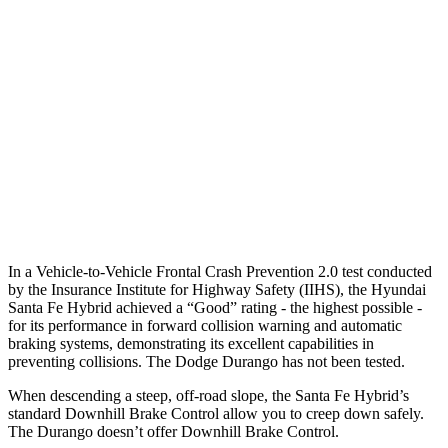
25 MPH Low beams
AVOIDED
No Slowing
37 MPH Brights
AVOIDED
No Slowing
Warning Issued-Brights
2.1 sec
No Warning
37 MPH Low beams
AVOIDED
No Slowing
Warning Issued-Low beams
1.4 sec
No Warning
In a Vehicle-to-Vehicle Frontal Crash Prevention 2.0 test conducted
by the Insurance Institute for Highway Safety (IIHS), the Hyundai
Santa Fe Hybrid achieved a “Good” rating - the highest possible -
for its performance in forward collision warning and automatic
braking systems, demonstrating its excellent capabilities in
preventing collisions. The Dodge Durango has not been tested.
When descending a steep, off-road slope, the Santa Fe Hybrid’s
standard Downhill Brake Control
allow
you to creep down safely.
The Durango doesn’t offer Downhill Brake Control.