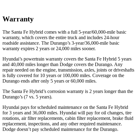
Warranty
The Santa Fe Hybrid comes with a full 5-year/60,000-mile basic
warranty, which covers the entire truck and includes 24-hour
roadside assistance. The Durango’s 3-year/36,000-mile basic
warranty expires 2 years or 24,000 miles sooner.
Hyundai’s powertrain warranty covers the Santa Fe Hybrid 5 years
and 40,000 miles longer than
Dodge
covers the Durango. Any
repair needed on the engine, transmission, axles, joints or driveshafts
is fully covered for 10 years or 100,000 miles. Coverage on the
Durango ends after only 5 years or 60,000 miles.
The Santa Fe Hybrid’s corrosion warranty is 2 years longer than the
Durango’s (7 vs. 5 years).
Hyundai pays for scheduled maintenance on the Santa Fe Hybrid
for 3 years and 36,000 miles. Hyundai will pay for oil
changes,
tire
rotations, air filter replacements, cabin filter replacement, brake fluid
replacement, inspections, and any other required maintenance.
Dodge doesn’t pay scheduled maintenance for the Durango.