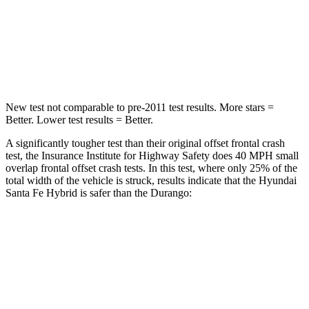
Chest Compression
.6 inches
.8 inches
Neck Stress
105 lbs.
156 lbs.
New test not comparable to pre-2011 test results.
More stars =
Better. Lower test results = Better.
A significantly tougher test than their original offset frontal crash
test, the Insurance Institute for Highway Safety does 40 MPH small
overlap frontal offset crash tests. In this test, where only 25% of the
total width of the vehicle is struck, results indicate that the Hyundai
Santa Fe Hybrid is safer than the Durango:
Santa Fe
Durango
Hybrid
Overall Evaluation
GOOD
MARGINAL