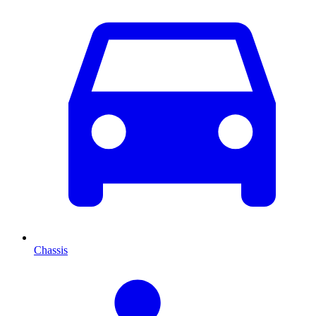
Chassis