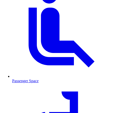
Passenger Space