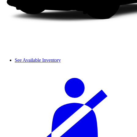
See Available Inventory