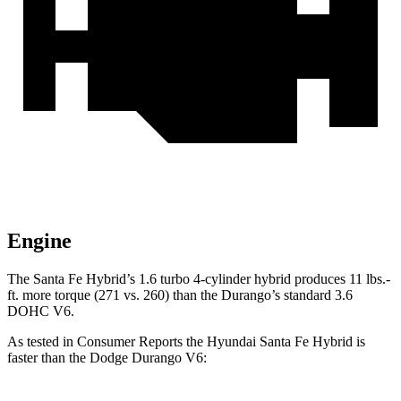
Engine
The Santa Fe Hybrid’s 1.6 turbo 4-cylinder hybrid produces 11 lbs.-
ft. more torque (271 vs. 260) than the Durango’s standard 3.6
DOHC V6.
As tested in
Consumer Reports
the Hyundai Santa Fe Hybrid is
faster than the Dodge Durango V6: