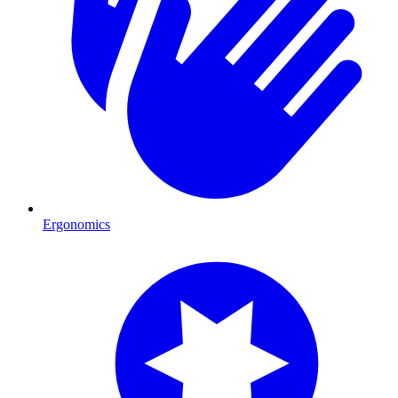
Ergonomics