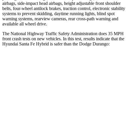
airbags, side-impact head airbags, height adjustable front shoulder
belts, four-wheel antilock brakes, traction control, electronic stability
systems to prevent skidding, daytime running lights, blind spot
warning systems, rearview cameras, rear cross-path warning and
available all wheel drive.
The National Highway Traffic Safety Administration does 35 MPH
front crash tests on new vehicles. In this test, results indicate that the
Hyundai Santa Fe Hybrid is safer than the Dodge Durango:
Santa Fe Hybrid
Durango
Driver
STARS
4 Stars
4 Stars
Neck Injury Risk
28%
34%
Passenger
STARS
4 Stars
4 Stars