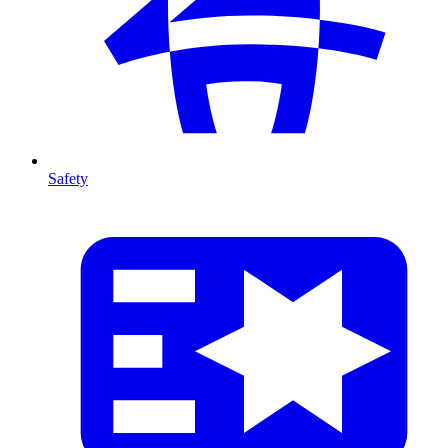
Safety