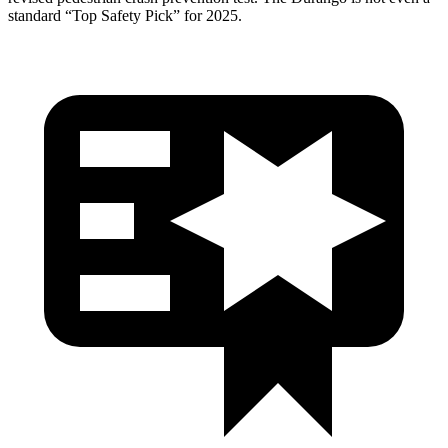
standard “Top Safety Pick” for 2025.