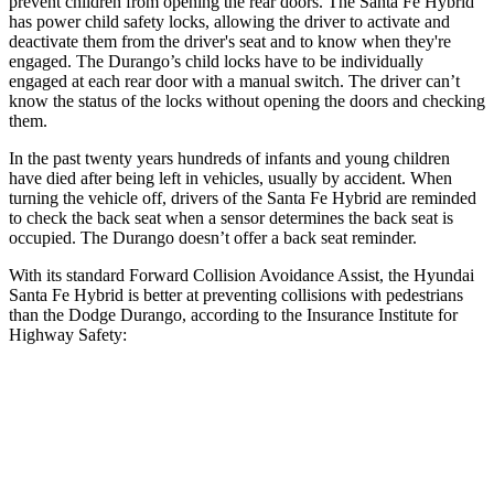
prevent children from opening the rear doors. The Santa Fe Hybrid
has power child safety locks, allowing the driver to activate and
deactivate them from the driver's seat and to know when they're
engaged. The Durango’s child locks have to be individually
engaged at each rear door with a manual switch. The driver can’t
know the status of the locks without opening the doors and checking
them.
In the past twenty years hundreds of infants and young children
have died after being left in vehicles, usually by accident. When
turning the vehicle off, drivers of the Santa Fe Hybrid are reminded
to check the back seat when a sensor determines the back seat is
occupied. The Durango doesn’t offer a back seat reminder.
With its standard Forward Collision Avoidance Assist, the Hyundai
Santa Fe Hybrid is better at preventing collisions with pedestrians
than the Dodge Durango, according to the Insurance Institute for
Highway Safety:
Santa Fe Hybrid
Durango
Overall Evaluation
GOOD
POOR