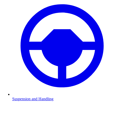
Suspension and Handling