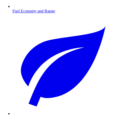
Fuel Economy and Range