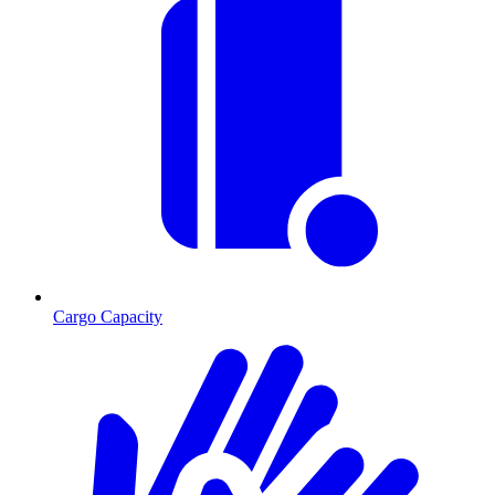
Cargo Capacity