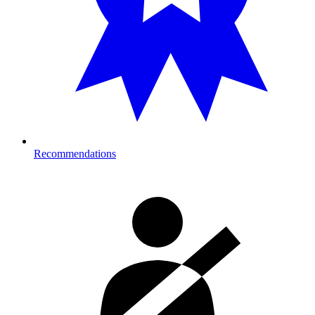
Recommendations