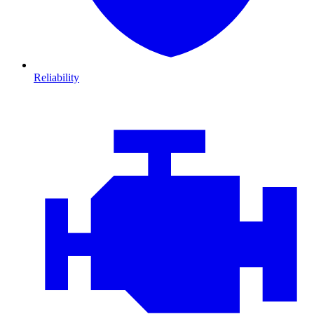
Reliability