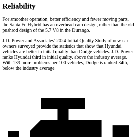
Reliability
For smoother operation, better efficiency and fewer moving parts,
the Santa Fe Hybrid has an overhead cam design, rather than the old
pushrod design of the 5.7 V8 in the Durango.
J.D. Power and Associates’ 2024 Initial Quality Study of new car
owners surveyed provide the statistics that show that Hyundai
vehicles are better in initial quality than
Dodge
vehicles. J.D. Power
ranks Hyundai third in initial quality, above the industry average.
With 139 more problems per 100 vehicles, Dodge is ranked 34th,
below the industry average.