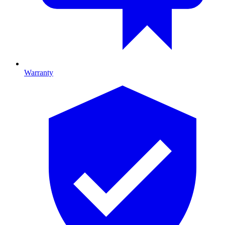
Warranty