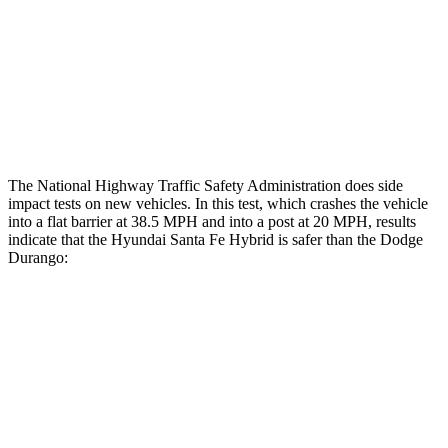
Lower Leg Evaluation
GOOD
POOR
Tibia index R/L
.4/.39
1.53/.59
Tibia forces R/L
1.5/1
kN
1.9/1.4
kN
The National Highway Traffic Safety Administration does side
impact tests on new vehicles. In this test, which crashes the vehicle
into a flat barrier at 38.5 MPH and into a post at 20 MPH, results
indicate that the Hyundai Santa Fe Hybrid is safer than the Dodge
Durango:
Santa Fe Hybrid
Durango
Front Seat
STARS
5 Stars
5 Stars