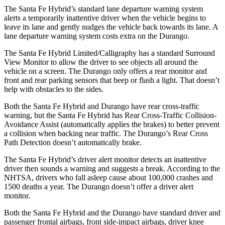
The Santa Fe Hybrid’s standard lane departure warning system
alerts a temporarily inattentive driver when the vehicle begins to
leave its lane and gently nudges the vehicle back towards its lane. A
lane departure warning system costs extra on the Durango.
The Santa Fe Hybrid Limited/Calligraphy has a standard Surround
View Monitor to allow the driver to see objects all around the
vehicle on a screen. The Durango only offers a rear monitor and
front and rear parking sensors that beep or flash a light. That doesn’t
help with obstacles to the sides.
Both the Santa Fe Hybrid and Durango have rear cross-traffic
warning, but the Santa Fe Hybrid has Rear Cross-Traffic Collision-
Avoidance Assist (automatically applies the brakes) to better prevent
a collision when backing near traffic. The Durango’s Rear Cross
Path Detection doesn’t automatically brake.
The Santa Fe Hybrid’s driver alert monitor detects an inattentive
driver then sounds a warning and suggests a break. According to the
NHTSA, drivers who fall asleep cause about 100,000 crashes and
1500 deaths a year. The Durango doesn’t offer a driver alert
monitor.
Both the Santa Fe Hybrid and the Durango have standard driver and
passenger frontal airbags, front side-impact airbags, driver knee