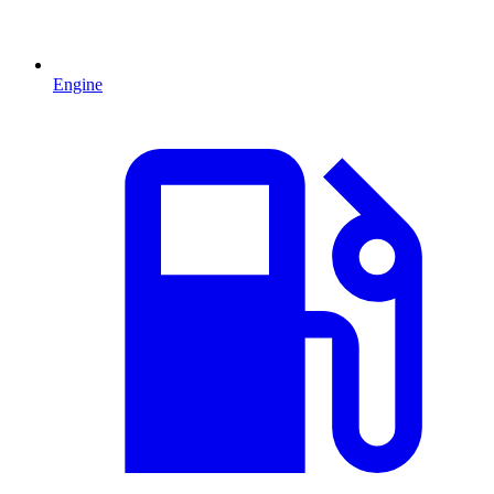
Engine