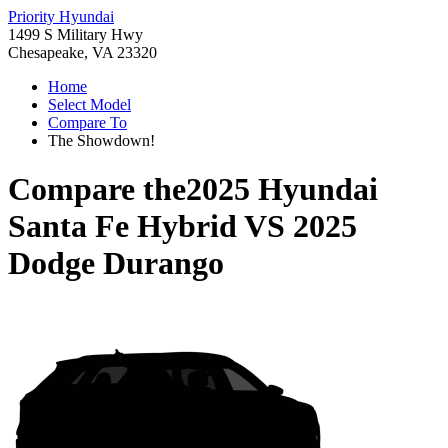
Priority Hyundai
1499 S Military Hwy
Chesapeake, VA 23320
Home
Select Model
Compare To
The Showdown!
Compare the
2025 Hyundai
Santa Fe Hybrid
VS
2025
Dodge Durango