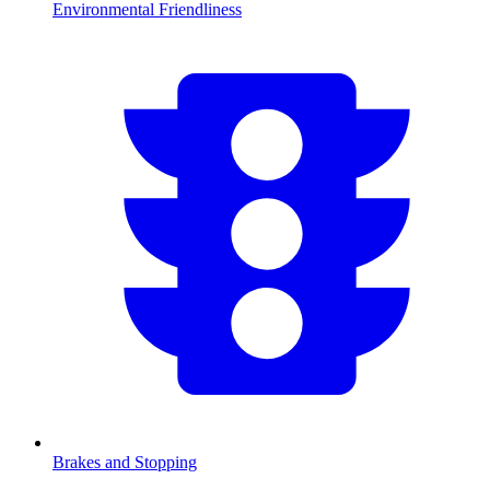
Environmental Friendliness
Brakes and Stopping