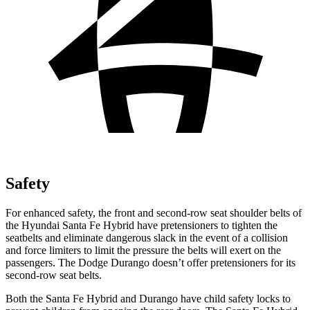
Safety
For enhanced safety, the front and second-row seat shoulder belts of
the Hyundai Santa Fe Hybrid have pretensioners to tighten the
seatbelts and eliminate dangerous slack in the event of a collision
and force limiters to limit the pressure the belts will exert on the
passengers. The Dodge Durango doesn’t offer pretensioners for its
second-row seat belts.
Both the Santa Fe Hybrid and Durango have child safety locks to