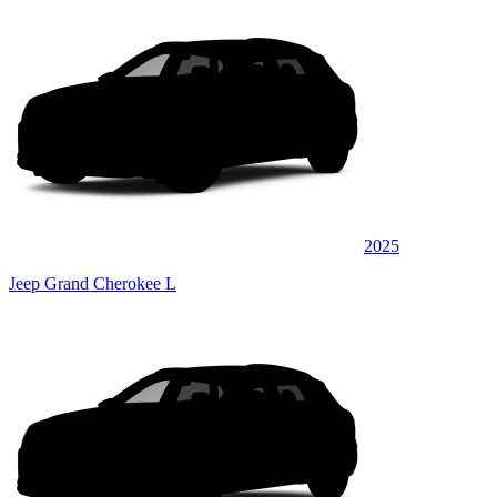
2025
Jeep Grand Cherokee L