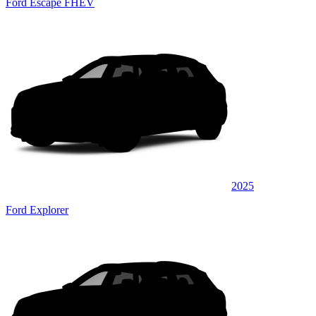
Ford Escape FHEV
2025
Ford Explorer