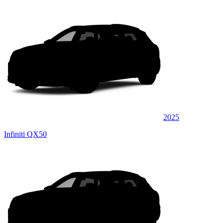
2025
Infiniti QX50