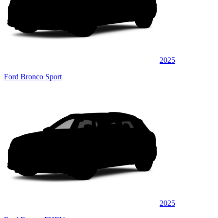
2025
Ford Bronco Sport
2025