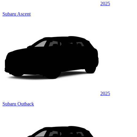
2025
Subaru Ascent
2025
Subaru Outback