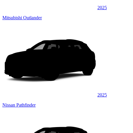
2025
Mitsubishi Outlander
2025
Nissan Pathfinder