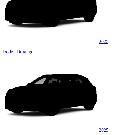
2025
Dodge Durango
2025