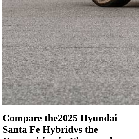
Compare the
2025 Hyundai
Santa Fe Hybrid
vs the