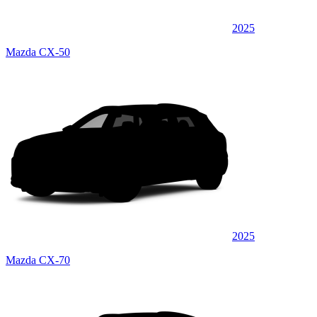
2025
Mazda CX-50
2025
Mazda CX-70