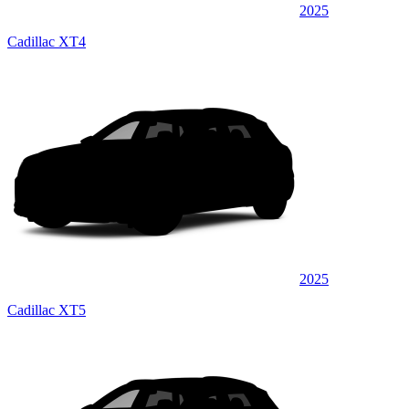
2025
Cadillac XT4
2025
Cadillac XT5