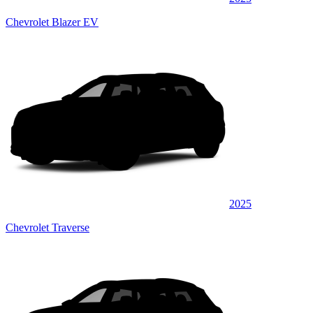
Chevrolet Blazer EV
2025
Chevrolet Traverse