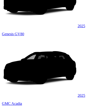
2025
Genesis GV80
2025
GMC Acadia