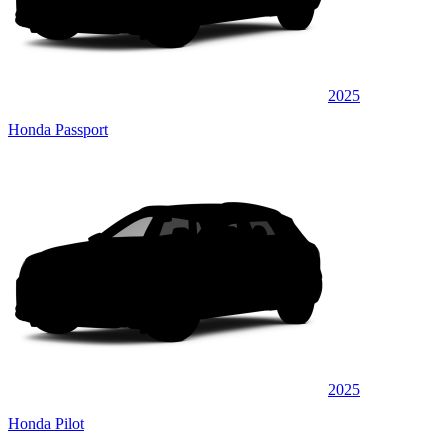
2025
Honda Passport
2025
Honda Pilot