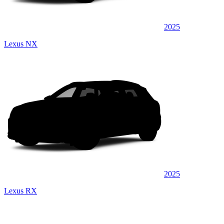
2025
Lexus NX
2025
Lexus RX