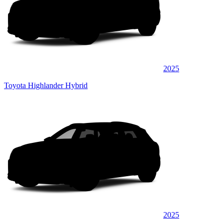
2025
Toyota Highlander Hybrid
2025