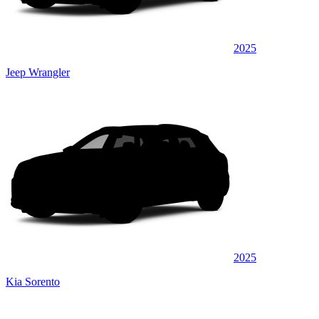
2025
Jeep Wrangler
2025
Kia Sorento