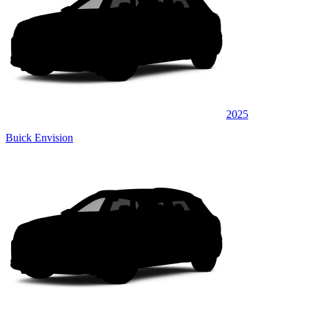
2025
Buick Envision