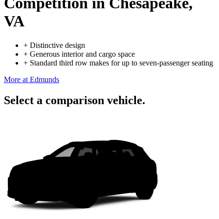
Competition
in Chesapeake,
VA
+
Distinctive design
+
Generous interior and cargo space
+
Standard third row makes for up to seven-passenger seating
More at Edmunds
Select a comparison vehicle.