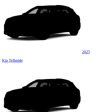
2025
Kia Telluride