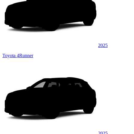
2025
Toyota 4Runner
2025