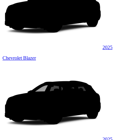
2025
Chevrolet Blazer
2025