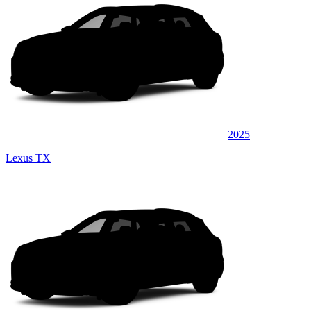
2025
Lexus TX