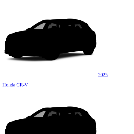
2025
Honda CR-V