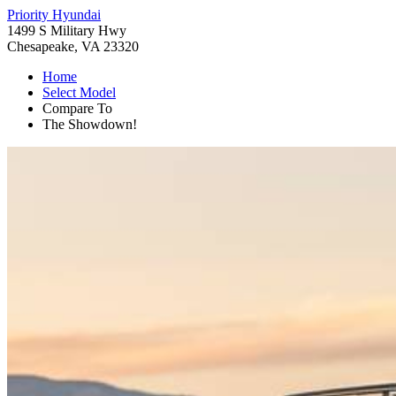
Priority Hyundai
1499 S Military Hwy
Chesapeake, VA 23320
Home
Select Model
Compare To
The Showdown!