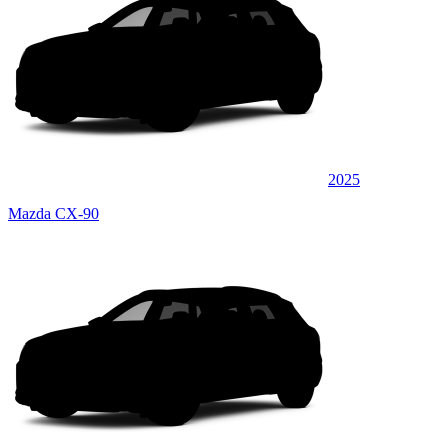
2025
Mazda CX-90