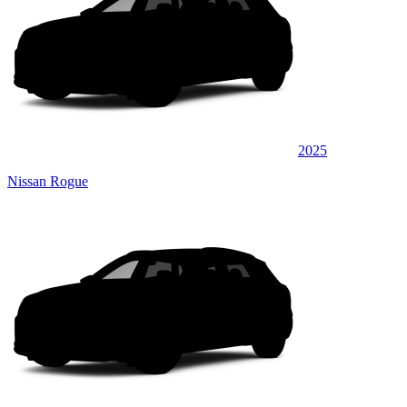
2025
Nissan Rogue