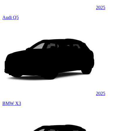
2025
Audi Q5
2025
BMW X3