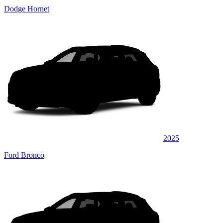
Dodge Hornet
2025
Ford Bronco