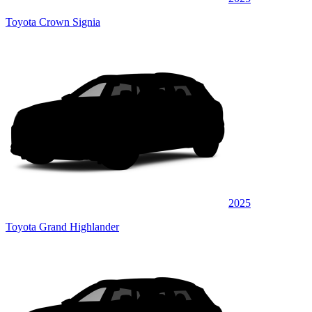
Toyota Crown Signia
2025
Toyota Grand Highlander