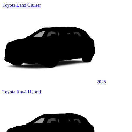
Toyota Land Cruiser
2025
Toyota Rav4 Hybrid