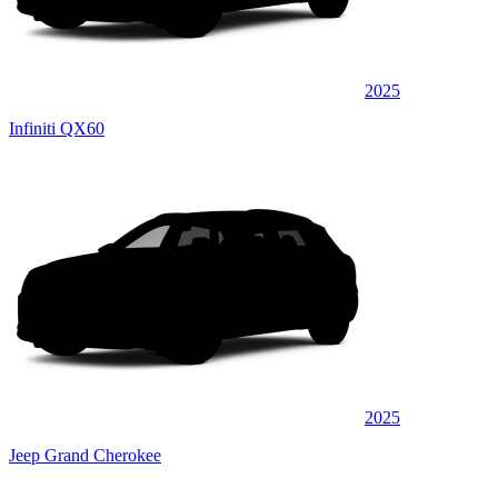
2025
Infiniti QX60
2025
Jeep Grand Cherokee