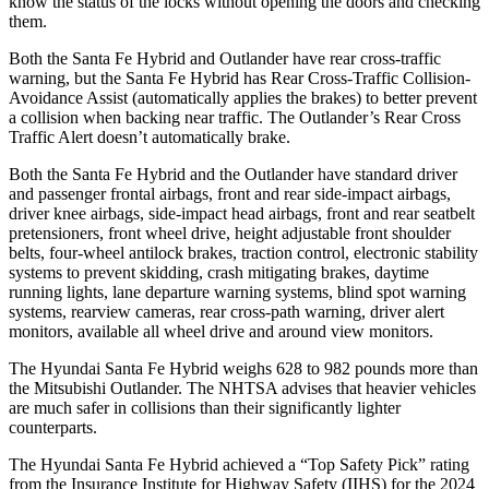
know the status of the locks without opening the doors and checking
them.
Both the Santa Fe Hybrid and Outlander have rear cross-traffic
warning, but the Santa Fe Hybrid has Rear Cross-Traffic Collision-
Avoidance Assist (automatically applies the brakes) to better prevent
a collision when backing near traffic. The Outlander’s Rear Cross
Traffic Alert doesn’t automatically brake.
Both the Santa Fe Hybrid and the Outlander have standard driver
and passenger frontal airbags, front and rear side-impact airbags,
driver knee airbags, side-impact head airbags, front and rear seatbelt
pretensioners, front wheel drive, height adjustable front shoulder
belts, four-wheel antilock brakes, traction control, electronic stability
systems to prevent skidding, crash mitigating brakes, daytime
running lights, lane departure warning systems, blind spot warning
systems, rearview cameras, rear cross-path warning, driver alert
monitors, available all wheel drive and around view monitors.
The Hyundai Santa Fe Hybrid weighs 628 to
982 pounds more than
the Mitsubishi Outlander. The NHTSA advises that heavier vehicles
are much safer in collisions than their significantly lighter
counterparts.
The Hyundai Santa Fe Hybrid achieved a “Top Safety Pick” rating
from the Insurance Institute for Highway Safety (IIHS) for the 2024