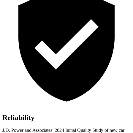
Reliability
J.D. Power and Associates’ 2024 Initial Quality Study of new car