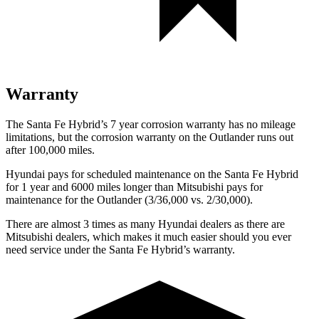
Warranty
The Santa Fe Hybrid’s
7 year
corrosion warranty has no mileage
limitations, but the corrosion warranty on the Outlander runs out
after 100,000 miles.
Hyundai pays for scheduled maintenance on the Santa Fe Hybrid
for 1 year and 6000 miles longer than Mitsubishi pays for
maintenance for the Outlander (3/36,000 vs. 2/30,000).
There are almost 3 times as many Hyundai dealers as there are
Mitsubishi dealers, which makes
it much easier should you ever
need service under the Santa Fe Hybrid’s warranty.