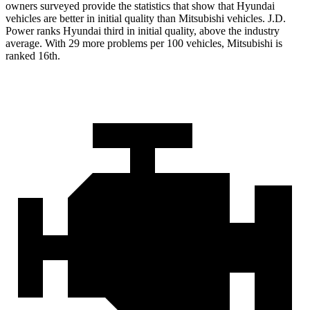
owners surveyed provide the statistics that show that Hyundai
vehicles are better in initial quality than Mitsubishi vehicles. J.D.
Power ranks Hyundai third in initial quality, above the industry
average. With 29 more problems per 100 vehicles, Mitsubishi is
ranked 16th.