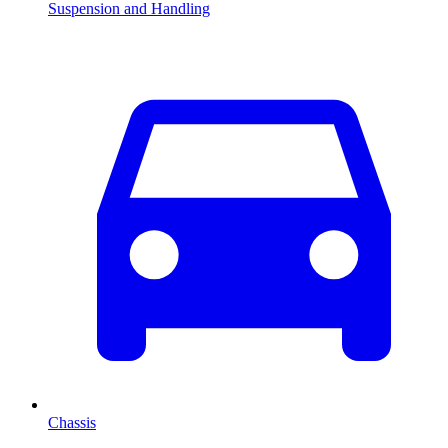
Suspension and Handling
Chassis