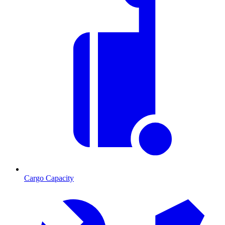
Cargo Capacity