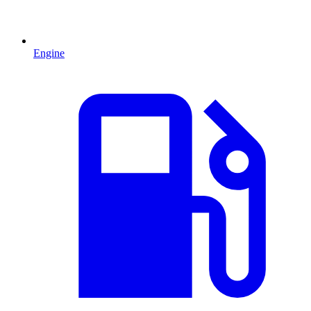
Engine