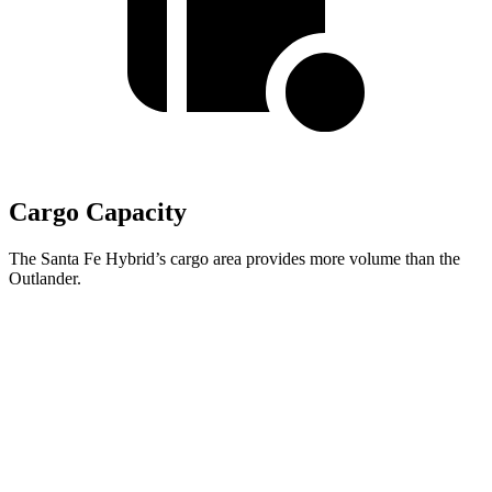
Cargo Capacity
The Santa Fe Hybrid’s cargo area provides more volume than the
Outlander.
Santa Fe Hybrid
Outlander
Behind Third Seat
14.6 cubic feet
11.7 cubic feet
Third Seat Folded
40.5 cubic feet
33.5 cubic feet