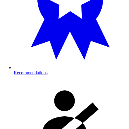
Recommendations