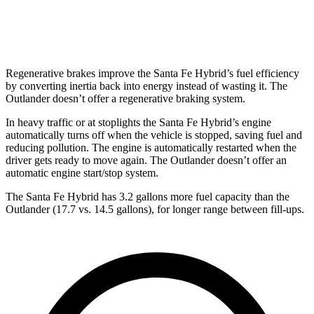
AWD
2.5 DOHC 4-cyl.
24 city/30 hwy
Regenerative brakes improve the Santa Fe Hybrid’s fuel efficiency
by converting inertia back into energy instead of wasting it. The
Outlander doesn’t offer a regenerative braking system.
In heavy traffic or at stoplights the Santa Fe Hybrid’s engine
automatically turns off when the vehicle is stopped, saving fuel and
reducing pollution. The engine is automatically restarted when the
driver gets ready to
move again. The Outlander doesn’t offer an
automatic engine start/stop system.
The Santa Fe Hybrid has 3.2 gallons more fuel capacity than the
Outlander (17.7 vs. 14.5 gallons), for longer range between fill-ups.