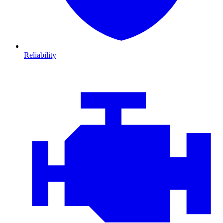
Reliability