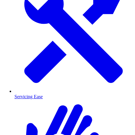
Servicing Ease