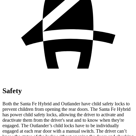
Safety
Both the Santa Fe Hybrid and Outlander have child safety locks to
prevent children from opening the rear doors. The Santa Fe Hybrid
has power child safety locks, allowing the driver to activate and
deactivate them from the driver's seat and to know when they're
engaged. The Outlander’s child locks have to be individually
engaged at each rear door with a manual switch. The driver can’t