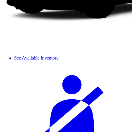
See Available Inventory