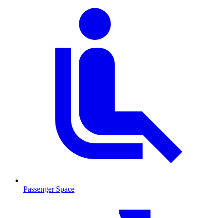
Passenger Space