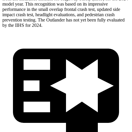
model year. This recognition was based on its impressive
performance in the small overlap frontal crash test, updated side
impact crash test, headlight evaluations, and pedestrian crash
prevention testing. The Outlander has not yet been fully evaluated
by the IIHS for 2024.