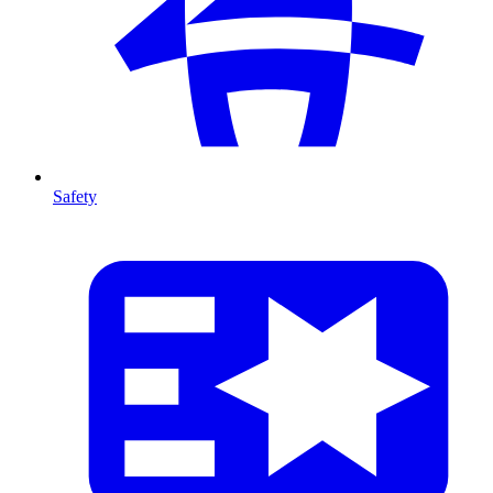
Safety