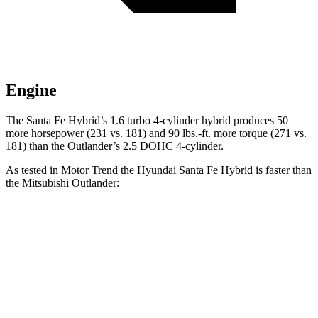
Engine
The Santa Fe Hybrid’s 1.6 turbo 4-cylinder hybrid produces 50
more horsepower (231 vs. 181
) and
90 lbs.-ft.
more torque (271 vs.
181) than the Outlander’s 2.5 DOHC 4-cylinder.
As tested in
Motor Trend
the Hyundai Santa Fe Hybrid is faster than
the Mitsubishi Outlander:
Santa Fe Hybrid
Outlander
Zero to 60 MPH
7.8 sec
8.6 sec
Quarter Mile
16 sec
16.5 sec