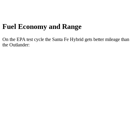
Fuel Economy and Range
On the EPA test cycle the Santa Fe Hybrid gets better mileage than
the Outlander:
MPG
Santa Fe Hybrid
FWD
1.6 turbo 4-cyl. Hybrid
36 city/35 hwy
AWD
1.6 turbo 4-cyl. Hybrid
35 city/34 hwy
Outlander
FWD
2.5 DOHC 4-cyl.
24 city/31 hwy