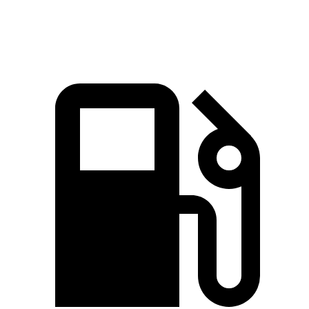
Speed in 1/4 Mile
88.7 MPH
84.8 MPH