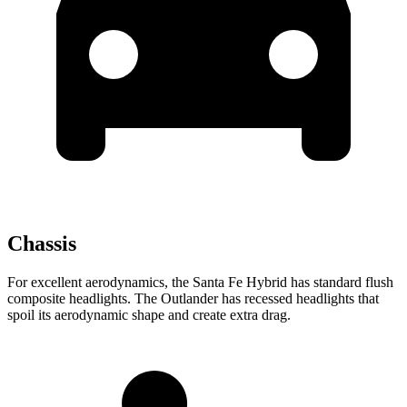
Chassis
For excellent aerodynamics, the Santa Fe Hybrid has standard flush
composite headlights. The Outlander has recessed headlights that
spoil its aerodynamic shape and create extra drag.