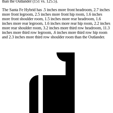
than the Outlander (151 vs. 125.5).
The Santa Fe Hybrid has .5 inches more front headroom, 2.7 inches
more front legroom, 2.5 inches more front hip room, 1.6 inches
more front shoulder room, 1.5 inches more rear headroom, 1.6
inches more rear legroom, 1.6 inches more rear hip room, 2.2 inches
more rear shoulder room, 3.2 inches more third row headroom, 11.3
inches more third row legroom, .6 inches more third row hip room
and 2.3 inches more third row shoulder room than the Outlander.