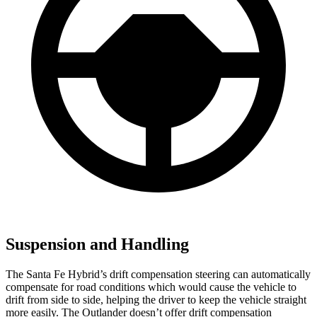
Suspension and Handling
The Santa Fe Hybrid’s drift compensation steering can automatically
compensate for road conditions which would cause the vehicle to
drift from side to side, helping the driver to keep the vehicle straight
more easily. The Outlander doesn’t offer drift compensation