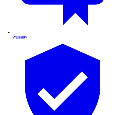
Warranty