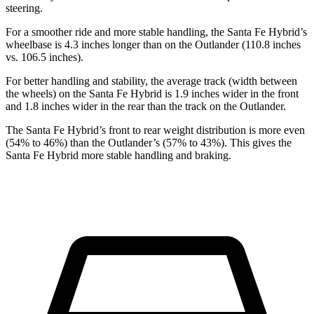
steering.
For a smoother ride and more stable handling, the Santa Fe Hybrid’s
wheelbase is 4.3 inches longer than on the Outlander (110.8 inches
vs. 106.5 inches).
For better handling and stability, the average track (width between
the wheels) on the Santa Fe Hybrid is 1.9 inches wider in the front
and 1.8 inches wider in the rear than the track on the Outlander.
The Santa Fe Hybrid’s front to rear weight distribution is more even
(54% to 46%) than the Outlander’s (57% to 43%). This gives the
Santa Fe Hybrid more stable handling and braking.