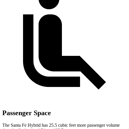
Passenger Space
The Santa Fe Hybrid has 25.5 cubic feet more passenger volume