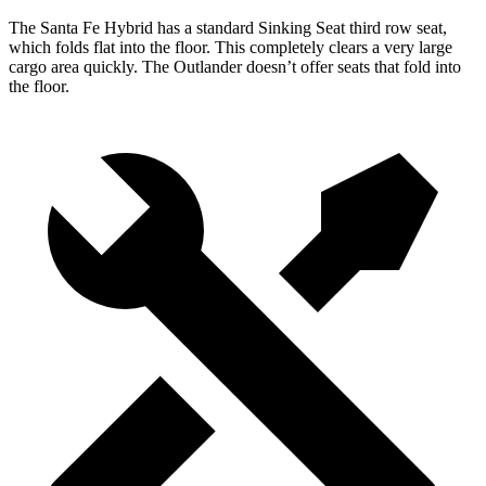
The Santa Fe Hybrid has a standard Sinking Seat third row seat,
which folds flat into the floor. This completely clears a very large
cargo area quickly. The Outlander doesn’t offer seats that fold into
the floor.