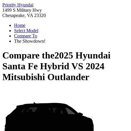
Priority Hyundai
1499 S Military Hwy
Chesapeake, VA 23320
Home
Select Model
Compare To
The Showdown!
Compare the
2025 Hyundai
Santa Fe Hybrid
VS
2024
Mitsubishi Outlander