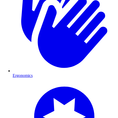
Ergonomics