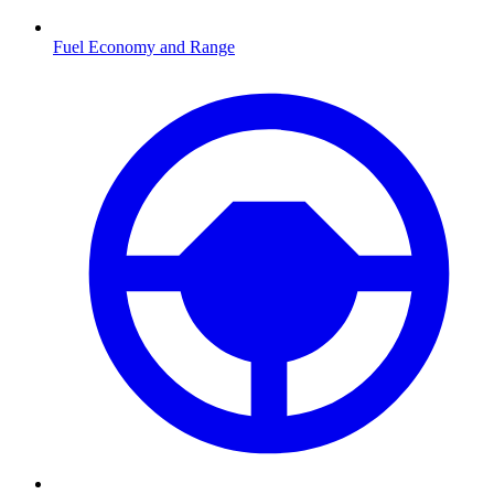
Fuel Economy and Range