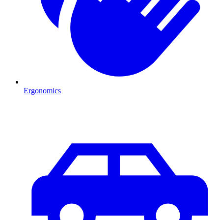
Ergonomics