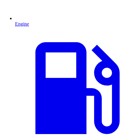
Engine