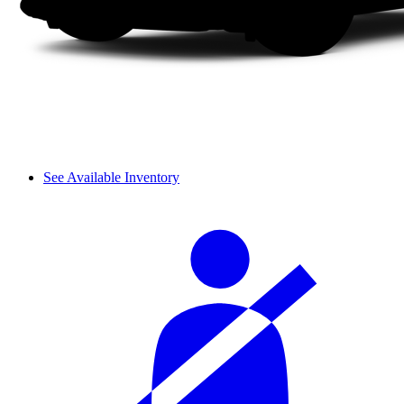
See Available Inventory