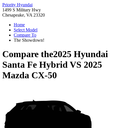
Priority Hyundai
1499 S Military Hwy
Chesapeake, VA 23320
Home
Select Model
Compare To
The Showdown!
Compare the
2025 Hyundai
Santa Fe Hybrid
VS
2025
Mazda CX-50