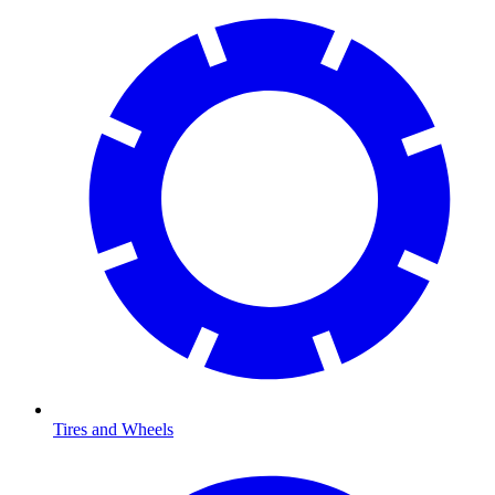
Tires and Wheels