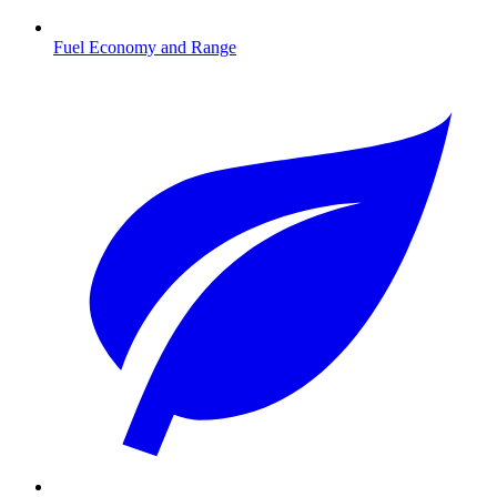
Fuel Economy and Range