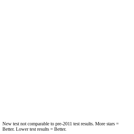
STARS
5 Stars
5 Stars
HIC
60
67
Spine Acceleration
32 G’s
38 G’s
Hip Force
264 lbs.
499 lbs.
Into Pole
STARS
5 Stars
5 Stars
HIC
155
214
Hip Force
507 lbs.
521 lbs.
New test not comparable to pre-2011 test results.
More stars =
Better. Lower test results = Better.