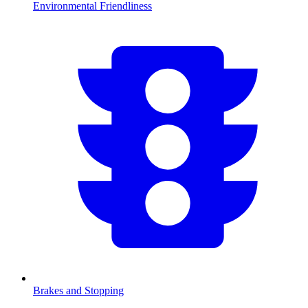
Environmental Friendliness
Brakes and Stopping