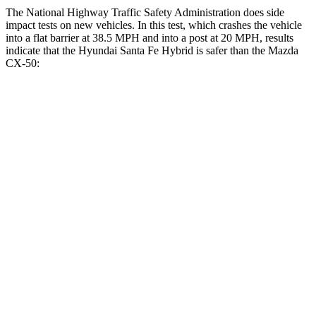
The National Highway Traffic Safety Administration does side
impact tests on new vehicles. In this test, which crashes the vehicle
into a flat barrier at 38.5 MPH and into a post at 20 MPH, results
indicate that the Hyundai Santa Fe Hybrid is safer than the Mazda
CX-50:
Santa Fe Hybrid
CX-50
Front Seat
STARS
5 Stars
5 Stars
HIC
21
35
Chest Movement
.6 inches
.7 inches
Abdominal Force
85 lbs.
144 lbs.
Rear Seat