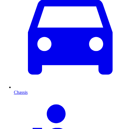
Chassis