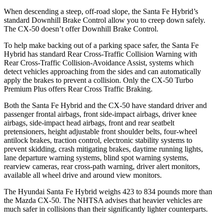
When descending a steep, off-road slope, the Santa Fe Hybrid’s
standard Downhill Brake Control
allow
you to creep down safely.
The CX-50 doesn’t offer Downhill Brake Control.
To help make backing out of a parking space safer, the Santa Fe
Hybrid has standard Rear Cross-Traffic Collision Warning with
Rear Cross-Traffic Collision-Avoidance Assist, systems which
detect vehicles approaching from the sides and can automatically
apply the brakes to prevent a collision. Only the CX-50 Turbo
Premium Plus offers Rear Cross Traffic Braking.
Both the Santa Fe Hybrid and the CX-50 have standard driver and
passenger frontal airbags, front side-impact airbags, driver knee
airbags, side-impact head airbags, front and rear seatbelt
pretensioners, height adjustable front shoulder belts, four-wheel
antilock brakes, traction control, electronic stability systems to
prevent skidding, crash mitigating brakes, daytime running lights,
lane departure warning systems, blind spot warning systems,
rearview cameras, rear cross-path warning, driver alert monitors,
available all wheel drive and around view monitors.
The Hyundai Santa Fe Hybrid weighs 423 to 834 pounds more than
the Mazda CX-50. The NHTSA advises that heavier vehicles are
much safer in collisions than their significantly lighter counterparts.