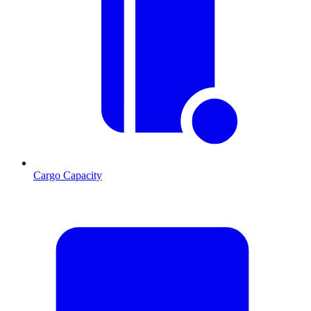
Cargo Capacity