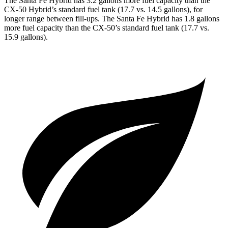
The Santa Fe Hybrid has 3.2 gallons more fuel capacity than the
CX-50 Hybrid’s standard fuel tank (17.7 vs. 14.5 gallons), for
longer range between fill-ups. The Santa Fe Hybrid has 1.8 gallons
more fuel capacity than the CX-50’s standard fuel tank (17.7 vs.
15.9 gallons).