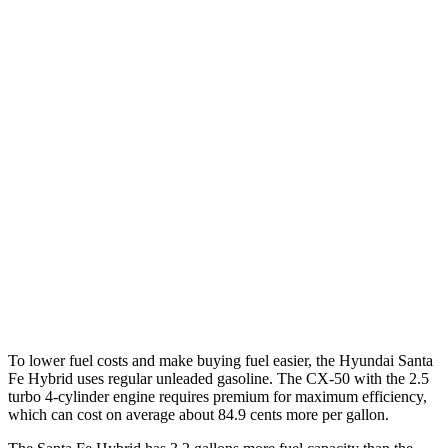
MPG
Santa Fe Hybrid
FWD
1.6 turbo 4-cyl. Hybrid
36 city/35 hwy
AWD
1.6 turbo 4-cyl. Hybrid
35 city/34 hwy
CX-50
AWD
2.5 DOHC 4-cyl.
25 city/31 hwy
2.5 turbo 4-cyl.
23 city/29 hwy
To lower fuel costs and make buying fuel easier, the Hyundai Santa
Fe Hybrid uses regular unleaded gasoline. The CX-50 with the 2.5
turbo 4-cylinder engine requires premium for maximum efficiency,
which can cost on average about 84.9 cents more per gallon.