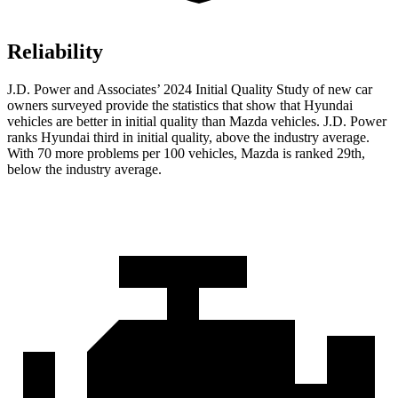
Reliability
J.D. Power and Associates’ 2024 Initial Quality Study of new car
owners surveyed provide the statistics that show that Hyundai
vehicles are better in initial quality than Mazda vehicles. J.D. Power
ranks Hyundai third in initial quality, above the industry average.
With 70 more problems per 100 vehicles, Mazda is ranked 29th,
below the industry average.