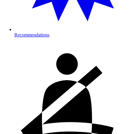
Recommendations