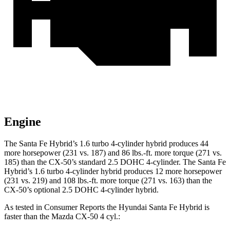
Engine
The Santa Fe Hybrid’s 1.6 turbo 4-cylinder hybrid produces 44
more horsepower (231 vs. 187) and
86 lbs.-ft.
more torque (271 vs.
185) than the CX-50’s standard 2.5 DOHC 4-cylinder. The Santa Fe
Hybrid’s 1.6 turbo 4-cylinder hybrid produces 12 more horsepower
(231 vs. 219) and
108 lbs.-ft.
more torque (271 vs. 163) than the
CX-50’s optional 2.5 DOHC 4-cylinder hybrid.
As tested in
Consumer Reports
the Hyundai Santa Fe Hybrid is
faster than the Mazda CX-50 4 cyl
.: