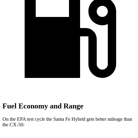
Fuel Economy and Range
On the EPA test cycle the Santa Fe Hybrid gets better mileage than
the CX-50: