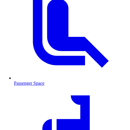
Passenger Space