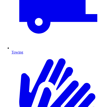
Towing