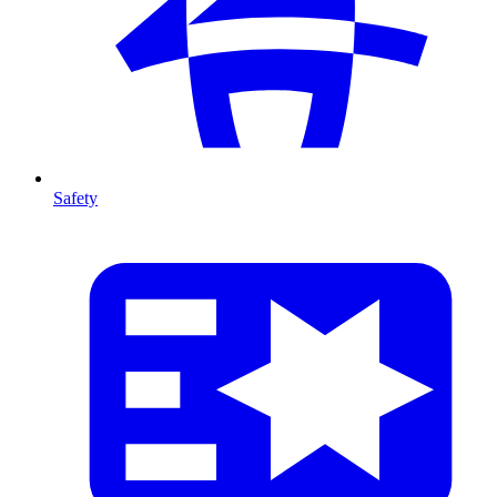
Safety