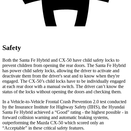
Safety
Both the Santa Fe Hybrid and CX-50 have child safety locks to
prevent children from opening the rear doors. The Santa Fe Hybrid
has power child safety locks, allowing the driver to activate and
deactivate them from the driver's seat and to know when they're
engaged. The CX-50’s child locks have to be individually engaged
at each rear door with a manual switch. The driver can’t know the
status of the locks without opening the doors and checking them.
In a Vehicle-to-Vehicle Frontal Crash Prevention 2.0 test conducted
by the Insurance Institute for Highway Safety (IIHS), the Hyundai
Santa Fe Hybrid achieved a “Good” rating - the highest possible - in
forward collision warning and automatic braking systems,
outperforming the Mazda CX-50 which
scored only an
“Acceptable” in these critical safety features.