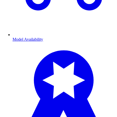
Model Availability