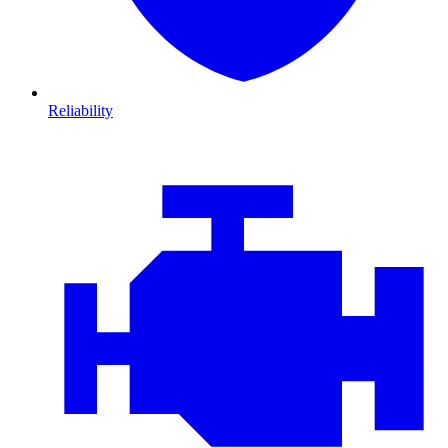
Reliability