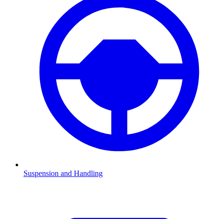
Suspension and Handling