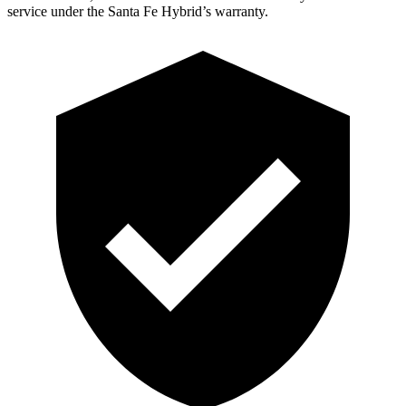
service under the Santa Fe Hybrid’s warranty.