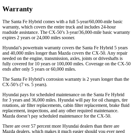
Warranty
The Santa Fe Hybrid comes with a full 5-year/60,000-mile basic
warranty, which covers the entire truck and includes 24-hour
roadside assistance. The CX-50’s 3-year/36,000-mile basic warranty
expires 2 years or 24,000 miles sooner.
Hyundai’s powertrain warranty covers the Santa Fe Hybrid 5 years
and 40,000 miles longer than Mazda covers the CX-50. Any repair
needed on the engine, transmission, axles, joints or driveshafts is
fully covered for 10 years or 100,000 miles. Coverage on the CX-50
ends after only 5 years or 60,000 miles.
The Santa Fe Hybrid’s corrosion warranty is 2 years longer than the
CX-50’s (7 vs. 5 years).
Hyundai pays for scheduled maintenance on the Santa Fe Hybrid
for 3 years and 36,000 miles. Hyundai will pay for oil
changes,
tire
rotations, air filter replacements, cabin filter replacement, brake fluid
replacement, inspections, and any other required maintenance.
Mazda doesn’t pay scheduled maintenance for the CX-50.
There are over 57 percent more Hyundai dealers than there are
Mazda dealers, which makes
it much easier should you ever need