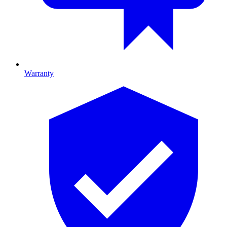
Warranty